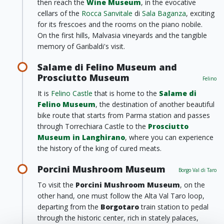
then reach the
Wine Museum
, in the evocative
cellars of the
Rocca Sanvitale
di
Sala Baganza
, exciting
for its frescoes and the rooms on the piano nobile.
On the first hills, Malvasia vineyards and the tangible
memory of Garibaldi's visit.
Salame di Felino Museum and
Prosciutto Museum
Felino
It is
Felino Castle
that is home to the
Salame di
Felino Museum
, the destination of another beautiful
bike route that starts from Parma station and passes
through Torrechiara Castle to the
Prosciutto
Museum in Langhirano
, where you can experience
the history of the king of cured meats.
Porcini Mushroom Museum
Borgo Val di Taro
To visit the
Porcini Mushroom Museum
, on the
other hand, one must follow the Alta Val Taro loop,
departing from the
Borgotaro
train station to pedal
through the historic center, rich in stately palaces,