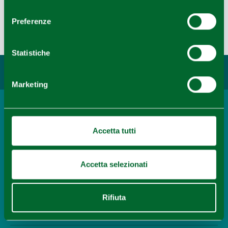
5
consenso
Preferenze
Last update 03/08/2022
Leaflet
|
©
OpenStreetMap
contributors ©
CARTO
Statistiche
You may also like...
Marketing
Town
Collecchio
Accetta tutti
READ MORE
Accetta selezionati
Itinerary
Where to play golf in Emilia
Rifiuta
READ MORE