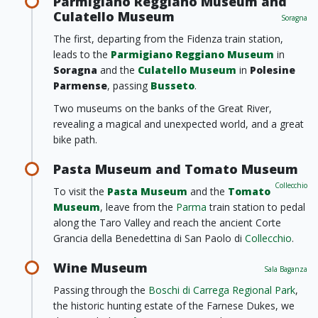
Parmigiano Reggiano Museum and
Culatello Museum
Soragna
The first, departing from the Fidenza train station,
leads to the
Parmigiano Reggiano Museum
in
Soragna
and the
Culatello Museum
in
Polesine
Parmense
, passing
Busseto
.
Two museums on the banks of the Great River,
revealing a magical and unexpected world, and a great
bike path.
Pasta Museum and Tomato Museum
Collecchio
To visit the
Pasta Museum
and the
Tomato
Museum
, leave from the
Parma
train station to pedal
along the Taro Valley and reach the ancient Corte
Grancia della Benedettina di San Paolo di
Collecchio
.
Wine Museum
Sala Baganza
Passing through the
Boschi di Carrega Regional Park
,
the historic hunting estate of the Farnese Dukes, we