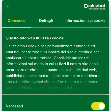
memories linked to Elisabetta Farnese and fine
churches.
Then a stop in
Compiano
with its ancient village and
Consenso
Dettagli
Informazioni sui cookie
castle
and in
Bedonia
with the ancient
Seminary of
San Marco
is a must.
Questo sito web utilizza i cookie
+
Utilizziamo i cookie per personalizzare contenuti ed
−
annunci, per fornire funzionalità dei social media e per
1
analizzare il nostro traffico. Condividiamo inoltre
informazioni sul modo in cui utilizzi il nostro sito con i
nostri partner che si occupano di analisi dei dati web,
pubblicità e social media, i quali potrebbero combinarle
2
con altre informazioni che hai fornito loro o che hanno
3
raccolto dal tuo utilizzo dei loro servizi.
4
Selezione
Necessari
del