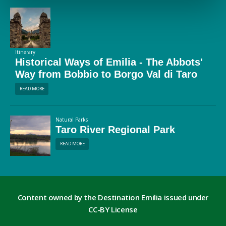
Itinerary
Historical Ways of Emilia - The Abbots'
Way from Bobbio to Borgo Val di Taro
READ MORE
Natural Parks
Taro River Regional Park
READ MORE
Content owned by the Destination Emilia issued under
CC-BY License