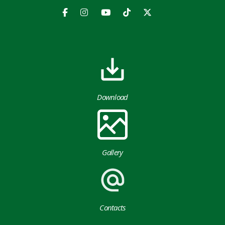
Download
Gallery
Contacts