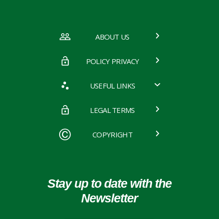
ABOUT US
POLICY PRIVACY
USEFUL LINKS
LEGAL TERMS
COPYRIGHT
Stay up to date with the
Newsletter