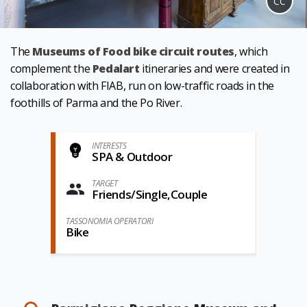
CC
The
Museums of Food bike circuit routes
, which
complement the
Pedalart
itineraries and were created in
collaboration with FIAB, run on low-traffic roads in the
foothills of Parma and the Po River.
INTERESTS
SPA & Outdoor
TARGET
Friends/Single,Couple
TASSONOMIA OPERATORI
Bike