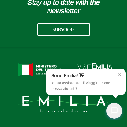
Stay up to date with the
Newsletter
SUBSCRIBE
×
Sono Emilia! 👋
la tua assistente di viaggio, come
posso aiutarti?