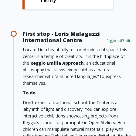
First stop - Loris Malaguzzi
International Centre
Reggio nell'Emilia
Located in a beautifully restored industrial space, this
center is a temple of creativity. It is the birthplace of
the
Reggio Emilia Approach
, an educational
philosophy that views every child as a natural
researcher with "a hundred languages" to express
themselves.
To do
Don't expect a traditional school; the Center is a
labyrinth of light and discovery. You can explore
interactive exhibitions showcasing projects from
Reggio’s schools or participate in Open Ateliers. Here,
children can manipulate natural materials, play with
reflections on "light tables," or create digital art. It’s the