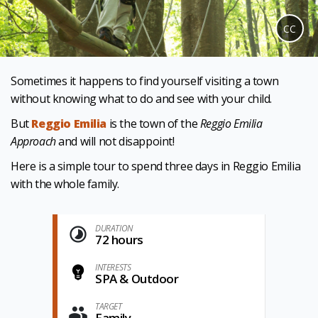
CC
Sometimes it happens to find yourself visiting a town
without knowing what to do and see with your child.
But
Reggio Emilia
is the town of the
Reggio Emilia
Approach
and will not disappoint!
Here is a simple tour to spend three days in Reggio Emilia
with the whole family.
DURATION
72 hours
INTERESTS
SPA & Outdoor
TARGET
Family