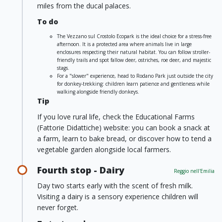
miles from the ducal palaces.
To do
The Vezzano sul Crostolo Ecopark is the ideal choice for a stress-free
afternoon. It is a protected area where animals live in large
enclosures respecting their natural habitat. You can follow stroller-
friendly trails and spot fallow deer, ostriches, roe deer, and majestic
stags.
For a "slower" experience, head to Rodano Park just outside the city
for donkey-trekking: children learn patience and gentleness while
walking alongside friendly donkeys.
Tip
If you love rural life, check the Educational Farms
(Fattorie Didattiche) website: you can book a snack at
a farm, learn to bake bread, or discover how to tend a
vegetable garden alongside local farmers.
Fourth stop - Dairy
Reggio nell'Emilia
Day two starts early with the scent of fresh milk.
Visiting a dairy is a sensory experience children will
never forget.