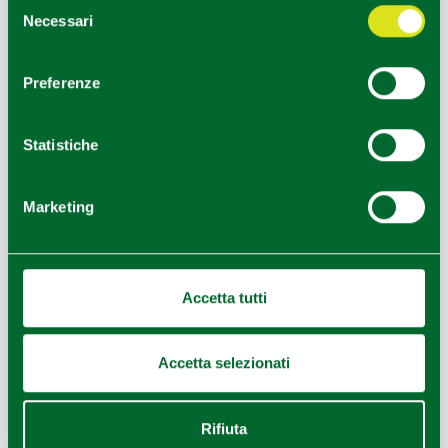
Selezione
Technical data
Necessari
del
To reach it, follow an easy path of about 20-30
consenso
minutes through chestnut groves. The slope is gentle,
Preferenze
and the final reward is a 360° panorama encompassing
the Apennines and the Pietra di Bismantova. Don't
forget to stamp your "Big Bench Passport"!
Statistiche
Seventh stop - Cerwood
Cervarezza Terme
Day three is dedicated to self-challenge in the heart of
Marketing
the
Appennino Tosco-Emiliano National Park.
Cerwood is Italy's largest adventure park, offering over
220 suspended games among ancient beech trees:
Accetta tutti
Adventure paths: 27 variations divided by color (from "Baby" paths
for kids 100cm tall to "Black" paths for athletic parents).
Jump area: experience the thrill of a free fall in total safety.
Minigolf and archery: for those who prefer to keep their feet on the
Accetta selezionati
ground.
Picnic area: a large area under the shade of beech trees to enjoy local
products bought nearby.
Rifiuta
Eighth stop - Bismantova Rock