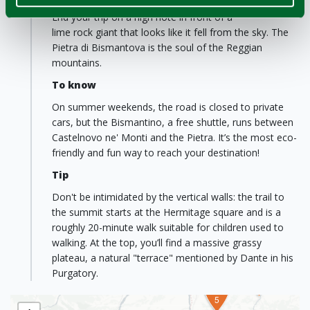
Castelnovo né Monti
End your trip on a high note in front of a
lime rock giant that looks like it fell from the sky. The
Pietra di Bismantova is the soul of the Reggian
mountains.
To know
On summer weekends, the road is closed to private
cars, but the Bismantino, a free shuttle, runs between
Castelnovo ne' Monti and the Pietra. It’s the most eco-
friendly and fun way to reach your destination!
Tip
Don't be intimidated by the vertical walls: the trail to
the summit starts at the Hermitage square and is a
2
1
4
roughly 20-minute walk suitable for children used to
walking. At the top, you’ll find a massive grassy
plateau, a natural "terrace" mentioned by Dante in his
Purgatory.
3
5