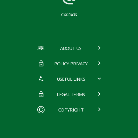
Contacts
ABOUT US
POLICY PRIVACY
USEFUL LINKS
LEGAL TERMS
COPYRIGHT