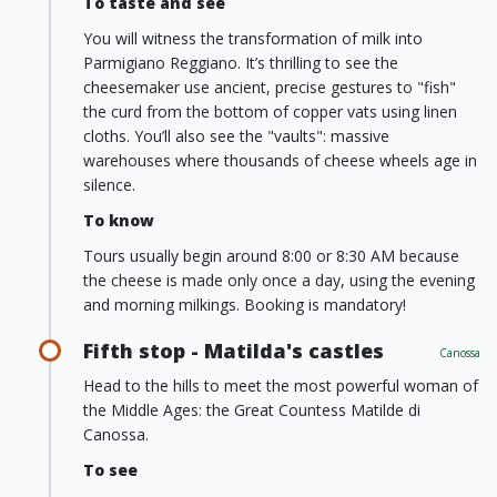
To taste and see
You will witness the transformation of milk into
Parmigiano Reggiano. It’s thrilling to see the
cheesemaker use ancient, precise gestures to "fish"
the curd from the bottom of copper vats using linen
cloths. You’ll also see the "vaults": massive
warehouses where thousands of cheese wheels age in
silence.
To know
Tours usually begin around 8:00 or 8:30 AM because
the cheese is made only once a day, using the evening
and morning milkings. Booking is mandatory!
Fifth stop - Matilda's castles
Canossa
Head to the hills to meet the most powerful woman of
the Middle Ages: the Great Countess Matilde di
Canossa.
To see