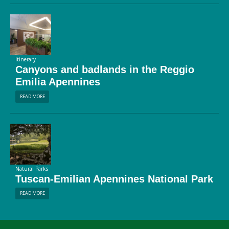
Itinerary
Canyons and badlands in the Reggio
Emilia Apennines
READ MORE
Natural Parks
Tuscan-Emilian Apennines National Park
READ MORE