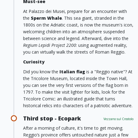
Must-see
At Palazzo dei Musei, prepare for an encounter with
the
Sperm Whale
. This sea giant, stranded in the
1800s on the Adriatic coast, is now the museum's icon,
welcoming children into an atmosphere suspended
between science and legend. Afterward, dive into the
Regium Lepidi Project 2200
: using augmented reality,
you can virtually walk the streets of Roman Reggio.
Curiosity
Did you know the
Italian flag
is a "Reggio native"? At
the Tricolore Museum, located inside the Town Hall,
you can see the very first versions of the flag born in
1797. To make the visit lighter for kids, look for the
Tricolore Comic: an illustrated guide that turns
historical relics into characters of a patriotic adventure.
Third stop - Ecopark
Vezzano sul Crostolo
After a morning of culture, it's time to get moving.
Reggio’s province offers untouched nature just a few