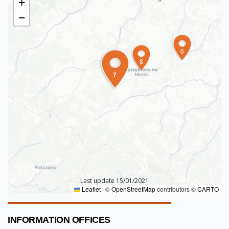
+
−
6
8
7
Last update 15/01/2021
Leaflet
|
©
OpenStreetMap
contributors ©
CARTO
INFORMATION OFFICES