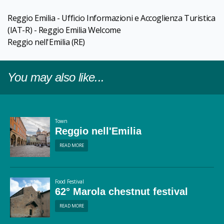
Reggio Emilia - Ufficio Informazioni e Accoglienza Turistica
(IAT-R) - Reggio Emilia Welcome
Reggio nell'Emilia
(RE)
You may also like...
Town
Reggio nell'Emilia
READ MORE
Food Festival
62° Marola chestnut festival
READ MORE