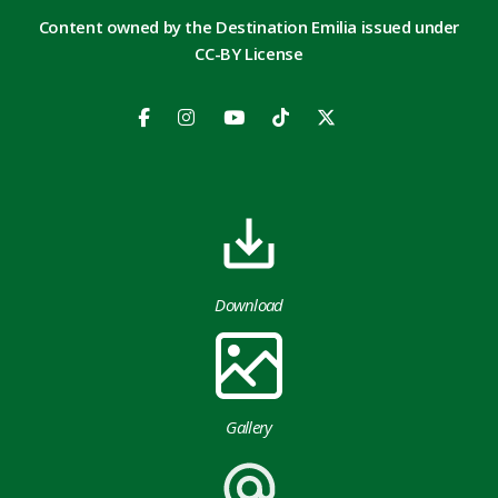
Content owned by the Destination Emilia issued under
CC-BY License
Download
Gallery