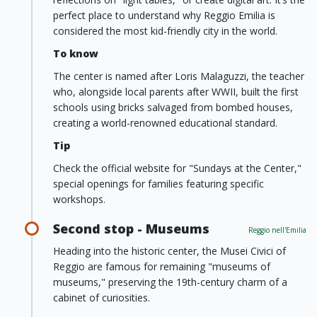
perfect place to understand why Reggio Emilia is
considered the most kid-friendly city in the world.
To know
The center is named after Loris Malaguzzi, the teacher
who, alongside local parents after WWII, built the first
schools using bricks salvaged from bombed houses,
creating a world-renowned educational standard.
Tip
Check the official website for "Sundays at the Center,"
special openings for families featuring specific
workshops.
Second stop - Museums
Reggio nell'Emilia
Heading into the historic center, the Musei Civici of
Reggio are famous for remaining "museums of
museums," preserving the 19th-century charm of a
cabinet of curiosities.