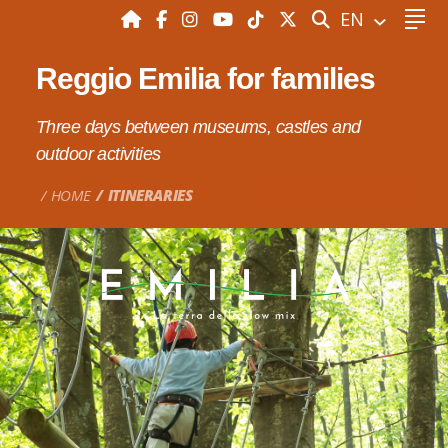
SEARCH
EN
Reggio Emilia for families
Three days between museums, castles and
outdoor activities
HOME
ITINERARIES