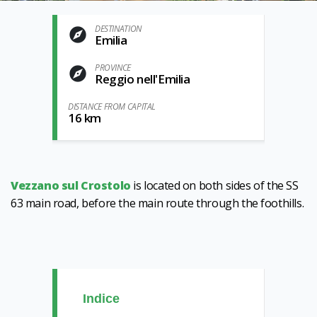
DESTINATION
Emilia
PROVINCE
Reggio nell'Emilia
DISTANCE FROM CAPITAL
16 km
Vezzano sul Crostolo
is located on both sides of the SS
63 main road, before the main route through the foothills.
Indice