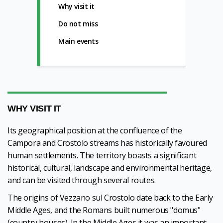
Why visit it
Do not miss
Main events
WHY VISIT IT
Its geographical position at the confluence of the
Campora and Crostolo streams has historically favoured
human settlements. The territory boasts a significant
historical, cultural, landscape and environmental heritage,
and can be visited through several routes.
The origins of Vezzano sul Crostolo date back to the Early
Middle Ages, and the Romans built numerous "domus"
(country houses). In the Middle Ages it was an important