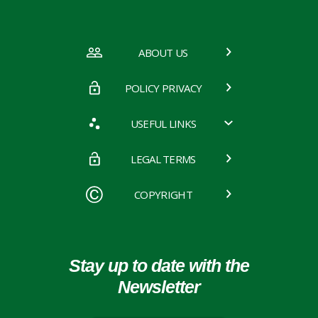
ABOUT US
POLICY PRIVACY
USEFUL LINKS
LEGAL TERMS
COPYRIGHT
Stay up to date with the
Newsletter