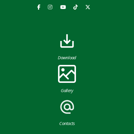
Download
Gallery
Contacts