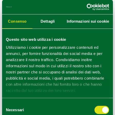
DO NOT MISS
Consenso
Dettagli
Informazioni sui cookie
The
Ecopark
, a public area extending over 55 hectares,
has specimens of native fauna and contains a wide variety
Questo sito web utilizza i cookie
of ecosystems, so as to be one of the most densely
Utilizziamo i cookie per personalizzare contenuti ed
populated areas with wild animals in the province of
annunci, per fornire funzionalità dei social media e per
Reggio Emilia. It is possible to arrange snacks and lunches
analizzare il nostro traffico. Condividiamo inoltre
for individuals, schools and organized groups.
informazioni sul modo in cui utilizzi il nostro sito con i
Vezzano sul Crostolo is also a stage along the “
Matildic
nostri partner che si occupano di analisi dei dati web,
Route of the Holy Face
”, the historical route of tourist-
pubblicità e social media, i quali potrebbero combinarle
cultural interest as well as a pilgrimage route. The stage
con altre informazioni che hai fornito loro o che hanno
from Vezzano sul Crostolo to Canossa and the variant to
raccolto dal tuo utilizzo dei loro servizi.
Montalto starts from the Ecopark parking.
Selezione
Necessari
del