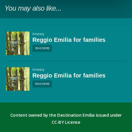
You may also like...
Itinerary
Reggio Emilia for families
READ MORE
Itinerary
Reggio Emilia for families
READ MORE
Content owned by the Destination Emilia issued under
CC-BY License