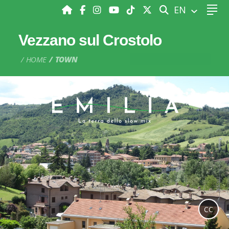
SEARCH
EN
Vezzano sul Crostolo
HOME
TOWN
CC