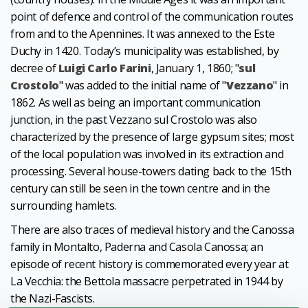
point of defence and control of the communication routes
from and to the Apennines. It was annexed to the Este
Duchy in 1420. Today’s municipality was established, by
decree of
Luigi Carlo Farini
, January 1, 1860; "
sul
Crostolo
" was added to the initial name of "
Vezzano
" in
1862. As well as being an important communication
junction, in the past Vezzano sul Crostolo was also
characterized by the presence of large gypsum sites; most
of the local population was involved in its extraction and
processing. Several house-towers dating back to the 15th
century can still be seen in the town centre and in the
surrounding hamlets.
There are also traces of medieval history and the Canossa
family in Montalto, Paderna and Casola Canossa; an
episode of recent history is commemorated every year at
La Vecchia: the Bettola massacre perpetrated in 1944 by
the Nazi-Fascists.