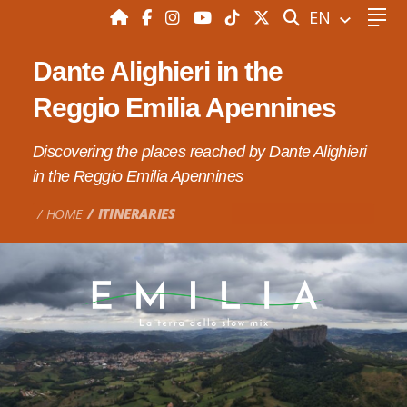
SEARCH
EN
Dante Alighieri in the
Reggio Emilia Apennines
Discovering the places reached by Dante Alighieri
in the Reggio Emilia Apennines
HOME
ITINERARIES