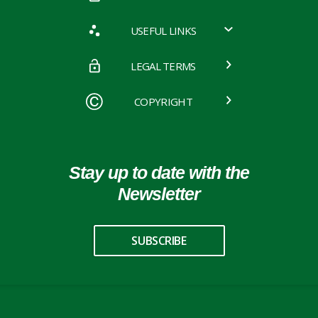
USEFUL LINKS
LEGAL TERMS
COPYRIGHT
Stay up to date with the
Newsletter
SUBSCRIBE