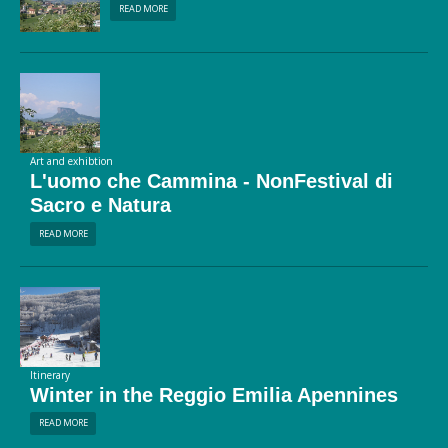
READ MORE
Art and exhibtion
L'uomo che Cammina - NonFestival di
Sacro e Natura
READ MORE
Itinerary
Winter in the Reggio Emilia Apennines
READ MORE