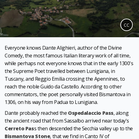
CC
Everyone knows Dante Alighieri, author of the Divine
Comedy, the most famous Italian literary work of all time,
while perhaps not everyone knows that in the early 1300's
the Supreme Poet travelled between Lunigiana, in
Tuscany, and Reggio Emilia crossing the Apennines, to
reach the noble Guido da Castello. According to other
commentators, the poet personally visited Bismantova in
1306, on his way from Padua to Lunigiana.
Dante probably reached the
Ospedalaccio Pass
, along
the ancient road that from Sassalbo arrived near today's
Cerreto Pas
s then descended the Secchia valley up to the
Bismantova Stone
, that we find in Canto IV of