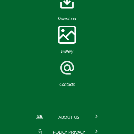
Download
Gallery
Contacts
ABOUT US
POLICY PRIVACY