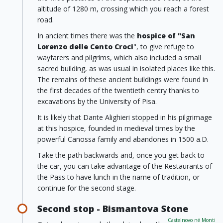
altitude of 1280 m, crossing which you reach a forest
road.
In ancient times there was the
hospice of "San
Lorenzo delle Cento Croci
", to give refuge to
wayfarers and pilgrims, which also included a small
sacred building, as was usual in isolated places like this.
The remains of these ancient buildings were found in
the first decades of the twentieth centry thanks to
excavations by the University of Pisa.
It is likely that Dante Alighieri stopped in his pilgrimage
at this hospice, founded in medieval times by the
powerful Canossa family and abandones in 1500 a.D.
Take the path backwards and, once you get back to
the car, you can take advantage of the Restaurants of
the Pass to have lunch in the name of tradition, or
continue for the second stage.
Second stop - Bismantova Stone
Castelnovo né Monti