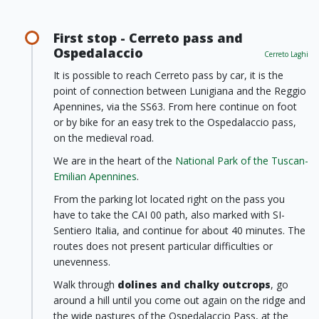
First stop - Cerreto pass and
Ospedalaccio
Cerreto Laghi
It is possible to reach Cerreto pass by car, it is the
point of connection between Lunigiana and the Reggio
Apennines, via the SS63. From here continue on foot
or by bike for an easy trek to the Ospedalaccio pass,
on the medieval road.
We are in the heart of the
National Park of the Tuscan-
Emilian Apennines
.
From the parking lot located right on the pass you
have to take the CAI 00 path, also marked with SI-
Sentiero Italia, and continue for about 40 minutes. The
routes does not present particular difficulties or
unevenness.
Walk through
dolines and chalky outcrops
, go
around a hill until you come out again on the ridge and
the wide pastures of the Ospedalaccio Pass, at the