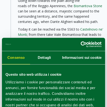
Going down towards the plain along the
roads of the Reggio Apennines, the
Bismantova Stone
can be seen at a distance, majestic compared to the
surrounding territory, and the same happened
centuries ago, when Dante Alighieri walked his path.
Today it can be reached via the SS63 to
Castelnovo ne'
Monti
; from there take Viale Bismantova that leads to
Piazzale Dante, at the foot of the Bismantova Stone,
about 4 km from the village.
Bismantova Stone is an imposing geological
Consenso
Dettagli
Informazioni sui cookie
formation, 1 km long, 240 meters wide and 300
meters high compared to the surrounding plain, 1041
meters above sea level; its formation dates back to
about 15 million years ago.
Questo sito web utilizza i cookie
Impossible not to be fascinated by this place and its
Utilizziamo i cookie per personalizzare contenuti ed
atmosphere where nature, history and religion merge.
annunci, per fornire funzionalità dei social media e per
Here, in fact, there is also a hermitage and the
analizzare il nostro traffico. Condividiamo inoltre
Laudato si' centre
, with a museum inspired by the
informazioni sul modo in cui utilizzi il nostro sito con i
themes of the custody of creation and geology.
nostri partner che si occupano di analisi dei dati web,