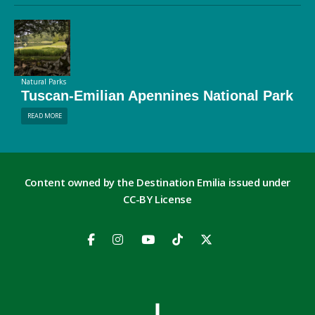
Natural Parks
Tuscan-Emilian Apennines National Park
READ MORE
Content owned by the Destination Emilia issued under
CC-BY License