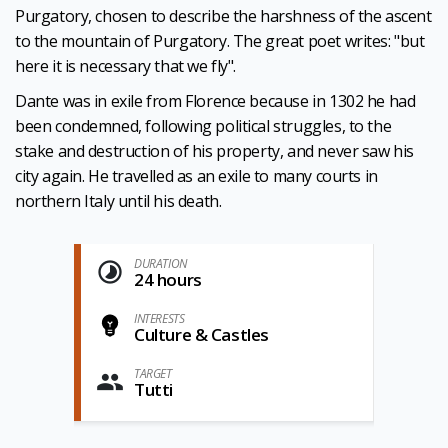
Purgatory, chosen to describe the harshness of the ascent
to the mountain of Purgatory. The great poet writes: "but
here it is necessary that we fly".
Dante was in exile from Florence because in 1302 he had
been condemned, following political struggles, to the
stake and destruction of his property, and never saw his
city again. He travelled as an exile to many courts in
northern Italy until his death.
DURATION
24 hours
INTERESTS
Culture & Castles
TARGET
Tutti