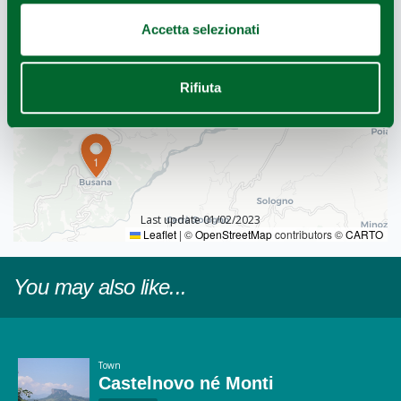
Accetta selezionati
Rifiuta
1
Last update 01/02/2023
Leaflet
|
©
OpenStreetMap
contributors ©
CARTO
You may also like...
Town
Castelnovo né Monti