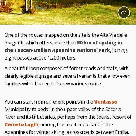
CC
One of the routes mapped on the site is the Alta Via delle
Sorgenti, which offers more than
50 km of cycling in
the Tuscan-Emilian Apennine National Park
, joining
eight passes above 1,200 meters.
A beautiful loop composed of forest roads and trails, with
clearly legible signage and several variants that allow even
families with children to follow various routes.
You can start from different points in the
Ventasso
Municipality to pedal in the upper valley of the Secchia
River and its tributaries, perhaps from the tourist resort of
Cerreto Laghi
, among the most important in the
Apennines for winter skiing, a crossroads between Emilia,