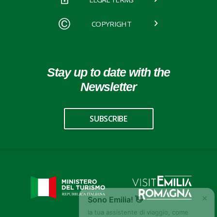
COPYRIGHT
Stay up to date with the
Newsletter
SUBSCRIBE
×
Sono Emilia! 👋
la tua assistente di viaggio, come