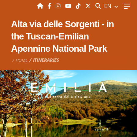
SEARCH
EN
Alta via delle Sorgenti - in
the Tuscan-Emilian
Apennine National Park
HOME
ITINERARIES