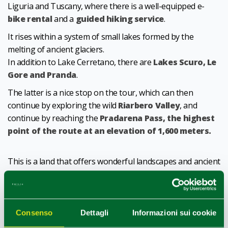
Liguria and Tuscany, where there is a well-equipped e-
bike rental
and a
guided hiking service
.
It rises within a system of small lakes formed by the
melting of ancient glaciers.
In addition to Lake Cerretano, there are
Lakes Scuro, Le
Gore and Pranda
.
The latter is a nice stop on the tour, which can then
continue by exploring the wild
Riarbero Valley
, and
continue by reaching the
Pradarena Pass, the highest
point of the route at an elevation of 1,600 meters.
This is a land that offers wonderful landscapes and ancient
villages to the eyes and immortal flavors to the palate,
such as
Parmigiano Reggiano DOP
mountain cheese,
Pecorino dell'Appennino Reggiano
,
Trota Fario and
Pancetta Canusiana
(Traditional Agri-food Products).
Consenso
Dettagli
Informazioni sui cookie