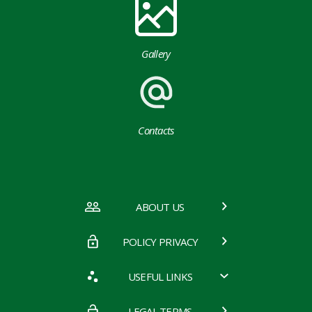
Gallery
Contacts
ABOUT US
POLICY PRIVACY
USEFUL LINKS
LEGAL TERMS