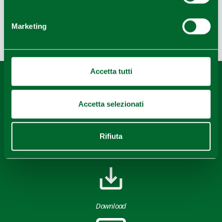
Bike
Marketing
Last update 08/08/2022
Accetta tutti
Content owned by the Destination Emilia issued under
CC-BY License
Accetta selezionati
Rifiuta
Download