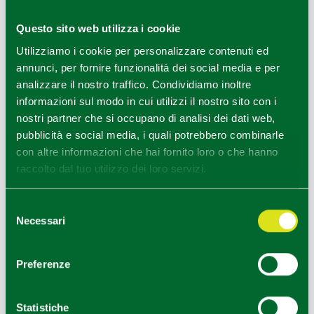
Taste stops are ideal for trying dishes based on
chestnuts and castagnaccio
, or
Ventasso saffron
Questo sito web utilizza i cookie
and woodland delicacies such as
porcini mushrooms
, not
Utilizziamo i cookie per personalizzare contenuti ed
to mention the typical mountain
erbazzone with rice
.
annunci, per fornire funzionalità dei social media e per
analizzare il nostro traffico. Condividiamo inoltre
To get around better, there is, in addition to the map,
the
informazioni sul modo in cui utilizzi il nostro sito con i
Sentieri Appennino (Apennine Trails) app
available to
nostri partner che si occupano di analisi dei dati web,
download to your smartphone, to plan a hike in stages,
pubblicità e social media, i quali potrebbero combinarle
depending on your preparedness.
con altre informazioni che hai fornito loro o che hanno
It is worth stopping in the
historic villages of Cerreto
raccolto dal tuo utilizzo dei loro servizi.
Alpi and Vallisnera
.
Selezione
Necessari
del
INTERESTS
SPA & Outdoor
consenso
Preferenze
TARGET
Friends/Single,Couple
TASSONOMIA OPERATORI
Statistiche