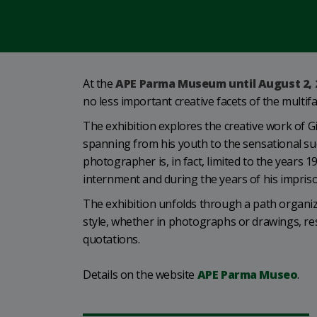
At the
APE Parma Museum until August 2, 
no less important creative facets of the multi
The exhibition explores the creative work of G
spanning from his youth to the sensational succ
photographer is, in fact, limited to the years 
internment and during the years of his impris
The exhibition unfolds through a path organize
style, whether in photographs or drawings, res
quotations.
Details on the website
APE Parma Museo
.