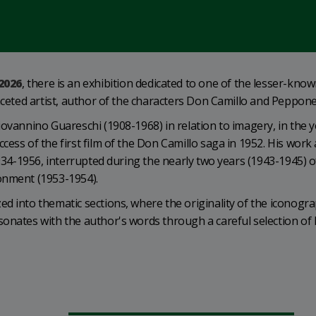
2026
, there is an exhibition dedicated to one of the lesser-kno
faceted artist, author of the characters Don Camillo and Peppone
iovannino Guareschi (1908-1968) in relation to imagery, in the 
ess of the first film of the Don Camillo saga in 1952. His work 
1934-1956, interrupted during the nearly two years (1943-1945) o
onment (1953-1954).
d into thematic sections, where the originality of the iconogra
onates with the author's words through a careful selection of 