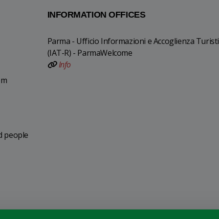
INFORMATION OFFICES
Parma - Ufficio Informazioni e Accoglienza Turist
(IAT-R) - ParmaWelcome
Info
pm
ed people