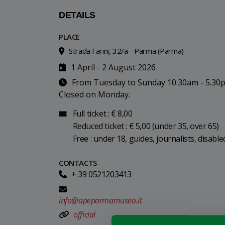
DETAILS
PLACE
Strada Farini, 32/a - Parma (Parma)
1 April - 2 August 2026
From Tuesday to Sunday 10.30am - 5.30
Closed on Monday.
Full ticket : € 8,00
Reduced ticket : € 5,00 (under 35, over 65)
Free : under 18, guides, journalists, disabl
CONTACTS
+ 39 0521203413
info@apeparmamuseo.it
official