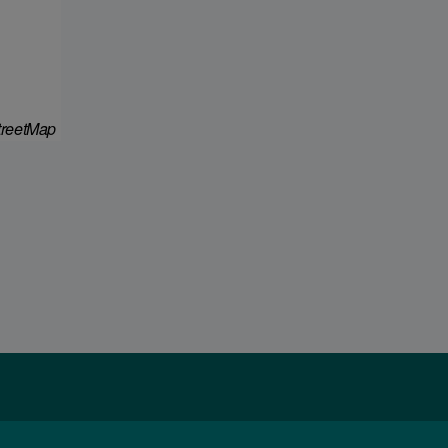
reetMap