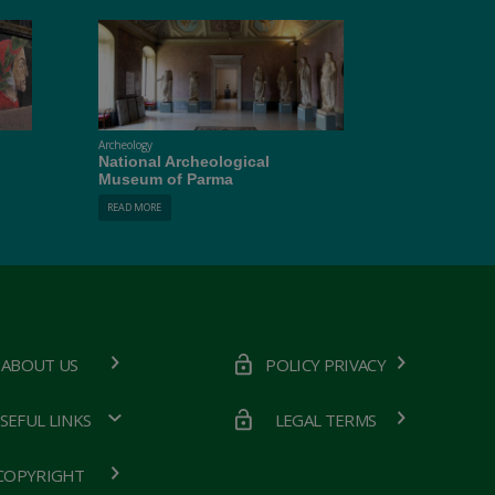
Archeology
National Archeological
Museum of Parma
READ MORE
ABOUT US
POLICY PRIVACY
SEFUL LINKS
LEGAL TERMS
COPYRIGHT