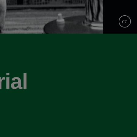
CC
ial