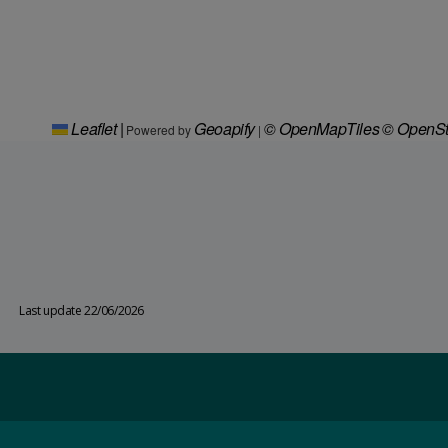
Leaflet
|
Geoapify
© OpenMapTiles
© OpenSt
Powered by
|
Last update 22/06/2026