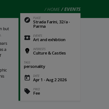
HOME
EVENTS
PLACE
Strada Farini, 32/a -
Parma
wn but
.
EVENTS
Art and exhibtion
years
as a
INTERESTS
Culture & Castles
f
TAGS
personality
phic
his
DATE
Apr 1 - Aug 2 2026
PRICE
Fee