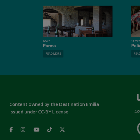
Town
Stree
Parma
Pali
READ MORE
REA
Content owned by the Destination Emilia
Do
issued under CC-BY License