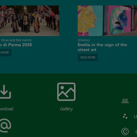
t Show and folk events
Itinerary
o di Parma 2026
Emilia in the sign of the
street art
D MORE
READ MORE
wnload
Gallery
U