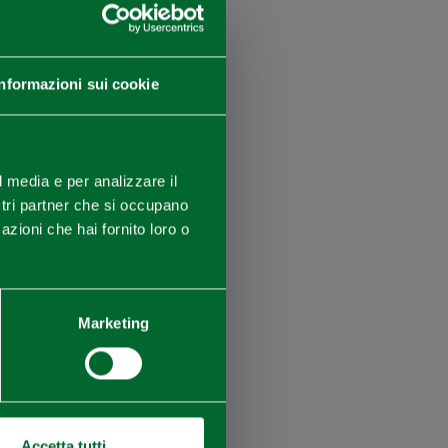
Informazioni sui cookie
×
l media e per analizzare il
ostri partner che si occupano
azioni che hai fornito loro o
Marketing
Accetta tutti