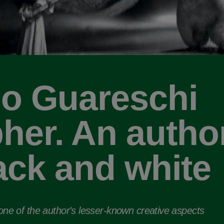
o Guareschi
her. An author
ack and white
 one of the author's lesser-known creative aspects