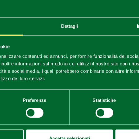
Dettagli
You are late
.
.
.
ookie
nalizzare contenuti ed annunci, per fornire funzionalità dei socia
Stay updated
inoltre informazioni sul modo in cui utilizzi il nostro sito con i n
icità e social media, i quali potrebbero combinarle con altre inform
lizzo dei loro servizi.
DISCOVER ALL EVENTS
SUBSCRIBE TO NEWSLETTER
Preferenze
Statistiche
Accetta selezionati