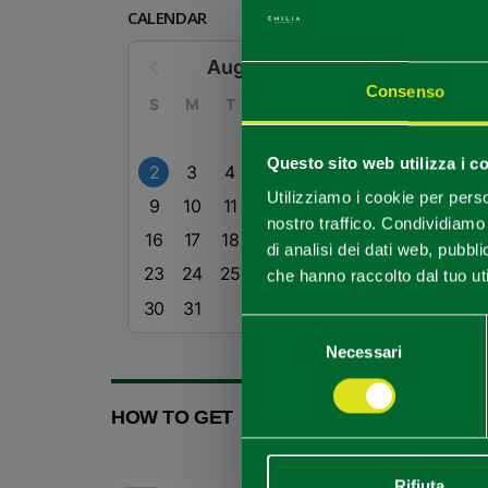
CALENDAR
August 2026
Consenso
S
M
T
W
T
F
S
1
Questo sito web utilizza i c
2
3
4
5
6
7
8
Utilizziamo i cookie per perso
9
10
11
12
13
14
15
nostro traffico. Condividiamo 
16
17
18
19
20
21
22
di analisi dei dati web, pubbl
23
24
25
26
27
28
29
che hanno raccolto dal tuo uti
30
31
Selezione
Necessari
del
consenso
HOW TO GET
Rifiuta