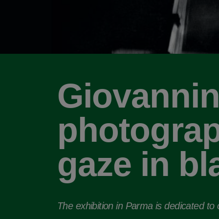
Giovannin
photograp
gaze in bl
The exhibition in Parma is dedicated to