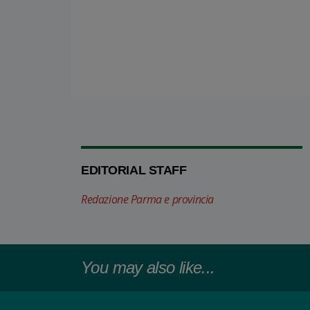
EDITORIAL STAFF
Redazione Parma e provincia
You may also like...