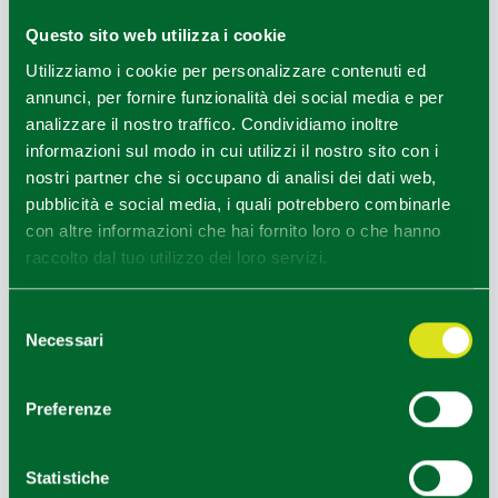
load us with new energy to visit the nearby stable where
Questo sito web utilizza i cookie
milk is obtained for the production of
Parmigiano
Utilizziamo i cookie per personalizzare contenuti ed
Reggiano
.
annunci, per fornire funzionalità dei social media e per
From here we can reach the torrent of crystal clear water
analizzare il nostro traffico. Condividiamo inoltre
to immerse ourselves in the activities of
Emotional
informazioni sul modo in cui utilizzi il nostro sito con i
wilderness
and perceive the nature around us with all
nostri partner che si occupano di analisi dei dati web,
our senses.
pubblicità e social media, i quali potrebbero combinarle
Length 4 km
con altre informazioni che hai fornito loro o che hanno
Difference in altitude 200 m
raccolto dal tuo utilizzo dei loro servizi.
Duration 4 hours (stops included)
INCLUSIONS:
Selezione
• guided accompaniment and technical assistance for two
Necessari
del
days with a qualified and insured Environmental Hiking
consenso
Guide
Preferenze
• Half full service in farmhouse with overnight stay in a
yurt
• Activities with shepherds with sheepdog show
Statistiche