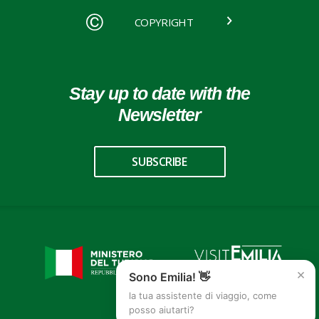
COPYRIGHT
Stay up to date with the
Newsletter
SUBSCRIBE
×
Sono Emilia! 👋
la tua assistente di viaggio, come
posso aiutarti?