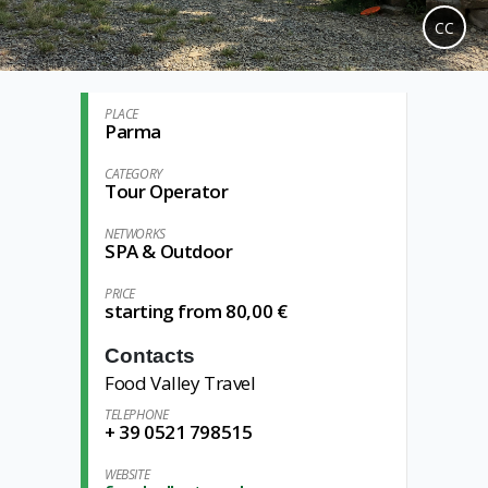
CC
PLACE
Parma
CATEGORY
Tour Operator
NETWORKS
SPA & Outdoor
PRICE
starting from 80,00 €
Contacts
Food Valley Travel
TELEPHONE
+ 39 0521 798515
WEBSITE