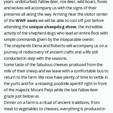
years undisturbed, fallow deer, roe deer, wild boars, foxes
and wolves will accompany us with the signs of their
presence all along the way. Arriving near the visitor center
of the
WWF oasis
we will be able to cool off just before
attending the
unique sheepdog show
, the incredible
activity of the shepherd dogs who lead an entire flock with
simple commands given by the inseparable owner.
The shepherds Elena and Roberto will accompany us on a
journey of rediscovery of ancient crafts and a life still
conducted in step with the seasons.
Some taste of the fabulous cheeses produced from the
milk of their sheep and we leave with a comfortable bus to
return to the farm. We now have plenty of time to settle in
the yurts and for a relaxing poolside aperitif right in front
of the majestic Mount Pelpi while the last fallow deer
graze just below us.
Dinner on a farm is a ritual of ancient traditions, from
meat to vegetables to cheeses, everything is produced in