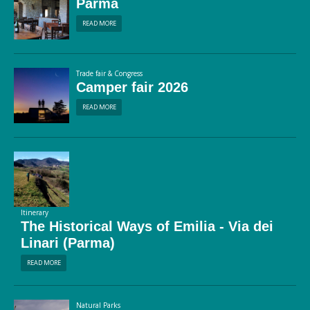
Parma
READ MORE
Trade fair & Congress
Camper fair 2026
READ MORE
Itinerary
The Historical Ways of Emilia - Via dei
Linari (Parma)
READ MORE
Natural Parks