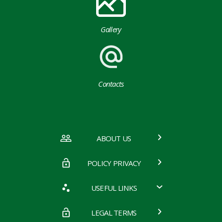
Gallery
Contacts
ABOUT US
POLICY PRIVACY
USEFUL LINKS
LEGAL TERMS