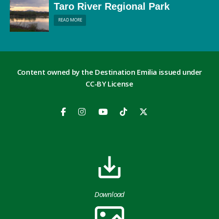
Taro River Regional Park
READ MORE
Content owned by the Destination Emilia issued under
CC-BY License
Download