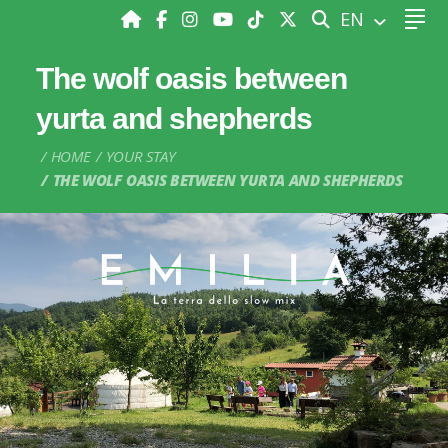
SEARCH
EN
The wolf oasis between
yurta and shepherds
HOME
YOUR STAY
THE WOLF OASIS BETWEEN YURTA AND SHEPHERDS