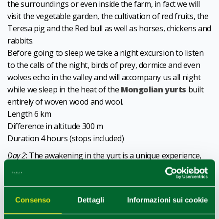
the surroundings or even inside the farm, in fact we will
visit the vegetable garden, the cultivation of red fruits, the
Teresa pig and the Red bull as well as horses, chickens and
rabbits.
Before going to sleep we take a night excursion to listen
to the calls of the night, birds of prey, dormice and even
wolves echo in the valley and will accompany us all night
while we sleep in the heat of the
Mongolian yurts
built
entirely of woven wood and wool.
Length 6 km
Difference in altitude 300 m
Duration 4 hours (stops included)
Day 2
: The awakening in the yurt is a unique experience,
the light of dawn that leaks from the colorful wooden
door, the spectacle of the panorama that opens before us,
the privileged position on the crest of the hill leaves us
Consenso
Dettagli
Informazioni sui cookie
speechless every time .
The breakfast with the jams produced on the farm will