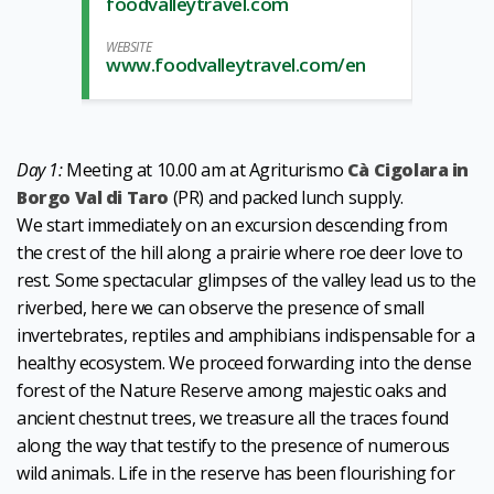
foodvalleytravel.com
WEBSITE
www.foodvalleytravel.com/en
Day 1:
Meeting at 10.00 am at Agriturismo
Cà Cigolara in
Borgo Val di Taro
(PR) and packed lunch supply.
We start immediately on an excursion descending from
the crest of the hill along a prairie where roe deer love to
rest. Some spectacular glimpses of the valley lead us to the
riverbed, here we can observe the presence of small
invertebrates, reptiles and amphibians indispensable for a
healthy ecosystem. We proceed forwarding into the dense
forest of the Nature Reserve among majestic oaks and
ancient chestnut trees, we treasure all the traces found
along the way that testify to the presence of numerous
wild animals. Life in the reserve has been flourishing for