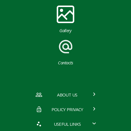
Gallery
Contacts
ABOUT US
POLICY PRIVACY
USEFUL LINKS