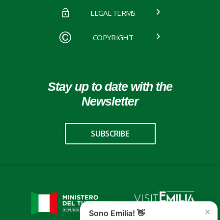
LEGAL TERMS
COPYRIGHT
Stay up to date with the
Newsletter
SUBSCRIBE
×
Sono Emilia! 👋