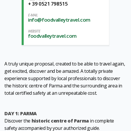
+ 39 0521 798515
E-MAIL
info@foodvalleytravel.com
WEBSITE
foodvalleytravel.com
A truly unique proposal, created to be able to travel again,
get excited, discover and be amazed. A totally private
experience supported by local professionals to discover
the historic centre of Parma and the surrounding area in
total certified safety at an unrepeatable cost.
DAY 1: PARMA
Discover the
historic centre of Parma
in complete
safety accompanied by your authorized guide.