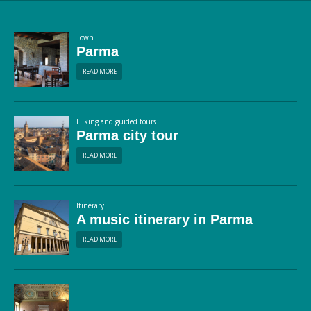
Town
Parma
READ MORE
Hiking and guided tours
Parma city tour
READ MORE
Itinerary
A music itinerary in Parma
READ MORE