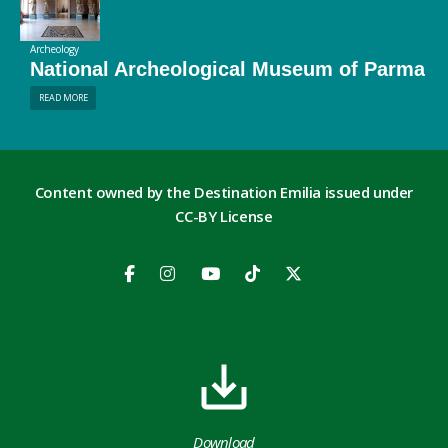
Archeology
National Archeological Museum of Parma
READ MORE
Content owned by the Destination Emilia issued under
CC-BY License
Download