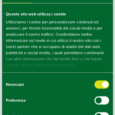
grapes the
wines of the Parma hills
are born.
The excursion can also be done by
E-bike
(extra on
Questo sito web utilizza i cookie
request)
Utilizziamo i cookie per personalizzare contenuti ed
At the end of the excursion. Guided tour and tasting /
annunci, per fornire funzionalità dei social media e per
lunch of wines and local products at one of the panoramic
analizzare il nostro traffico. Condividiamo inoltre
wineries located near the castle.
informazioni sul modo in cui utilizzi il nostro sito con i
Places:
Hills around Torrechiara, village and Castle of
nostri partner che si occupano di analisi dei dati web,
Torrechiara (separate internal guided tour)
pubblicità e social media, i quali potrebbero combinarle
Duration:
4 hours (morning)
con altre informazioni che hai fornito loro o che hanno
Difficulty:
low (minimum height difference, marked routes,
raccolto dal tuo utilizzo dei loro servizi.
accessible vineyards)
Clothing:
sportswear, protected legs and arms, sports
Selezione
shoes
Necessari
del
consenso
Children 0-3 years: Free
Children 4-11 years: 50% discount from the adult rate.
Preferenze
The price includes:
• 1 night in a double room at the Best Western Plus Hotel