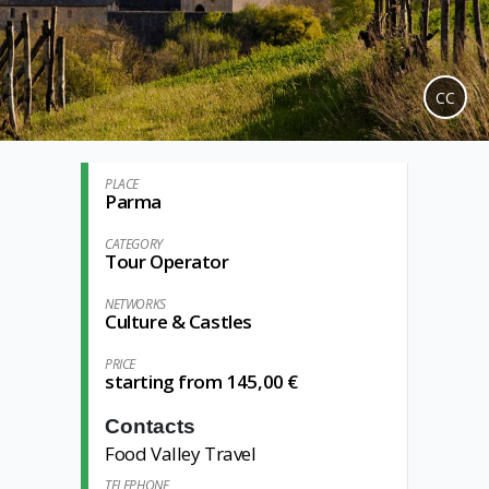
CC
PLACE
Parma
CATEGORY
Tour Operator
NETWORKS
Culture & Castles
PRICE
starting from 145,00 €
Contacts
Food Valley Travel
TELEPHONE