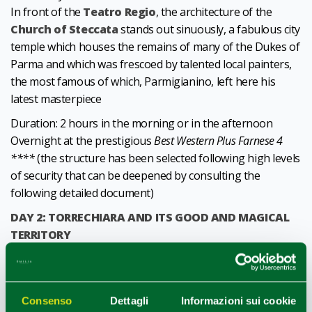
In front of the
Teatro Regio
, the architecture of the
Church of Steccata
stands out sinuously, a fabulous city
temple which houses the remains of many of the Dukes of
Parma and which was frescoed by talented local painters,
the most famous of which, Parmigianino, left here his
latest masterpiece
Duration: 2 hours in the morning or in the afternoon
Overnight at the prestigious
Best Western Plus Farnese 4
****
(the structure has been selected following high levels
of security that can be deepened by consulting the
following detailed document)
DAY 2: TORRECHIARA AND ITS GOOD AND MAGICAL
TERRITORY
Discovering the hills surrounding the magnificent
village
of Torrechiara
and its castle. An easy and pleasant route,
within everyone's reach, in the surprising nature of the
Consenso
Dettagli
Informazioni sui cookie
Parma hills, and in the vineyards from whose precious