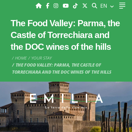
SEARCH
EN
The Food Valley: Parma, the
Castle of Torrechiara and
the DOC wines of the hills
HOME
YOUR STAY
THE FOOD VALLEY: PARMA, THE CASTLE OF
TORRECHIARA AND THE DOC WINES OF THE HILLS