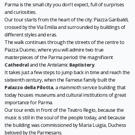
Parma is the small city you don't expect, full of surprises
and curiosities.
Our tour starts from the heart of the city: Piazza Garibaldi,
crossed by the Via Emilia and surrounded by buildings of
different styles and eras.
The walk continues through the streets of the centre to
Piazza Duomo, where you will admire two true
masterpieces of the Parma period: the magnificent
Cathedral
and the Antelamic
Baptistery
.
It takes just a few steps to jump back in time and reach the
sixteenth century, when the Farnese family built the
Palazzo della Pilotta
, a mammoth service building that
today houses museums and cultural institutions of great
importance for Parma.
Our tour ends in front of the Teatro Regio, because the
music is still in the soul of the people today, and because
the building was commissioned by Maria Luigia, Duchess
beloved by the Parmesans.