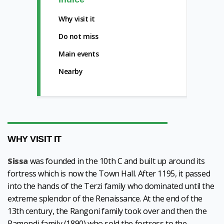
Why visit it
Do not miss
Main events
Nearby
WHY VISIT IT
Sissa
was founded in the 10th C and built up around its
fortress which is now the Town Hall. After 1195, it passed
into the hands of the Terzi family who dominated until the
extreme splendor of the Renaissance. At the end of the
13th century, the Rangoni family took over and then the
Ramondi family (1890) who sold the fortress to the