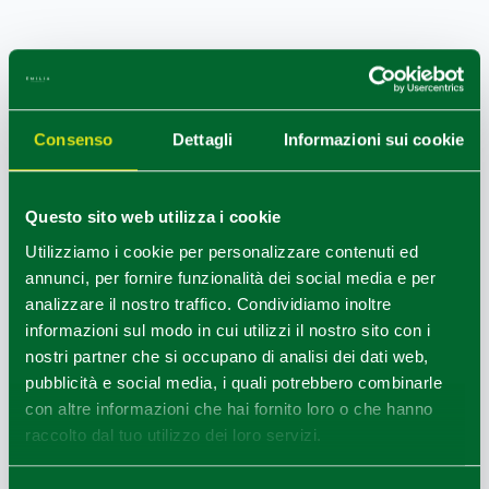
MAIN EVENTS
Every year in Trecasali there is the food fair Il
Ponte dei
Consenso
Dettagli
Informazioni sui cookie
Sapori,
and Sissa is one of the villages of
November
Porc
at weekends in November.
Questo sito web utilizza i cookie
Utilizziamo i cookie per personalizzare contenuti ed
annunci, per fornire funzionalità dei social media e per
NEARBY
analizzare il nostro traffico. Condividiamo inoltre
informazioni sul modo in cui utilizzi il nostro sito con i
Not far away, from 8 to 12 km, the
Castles in Colorno
nostri partner che si occupano di analisi dei dati web,
the
Rocca di San Secondo
and the
Castle of
pubblicità e social media, i quali potrebbero combinarle
Roccabianca
are open for visits.
con altre informazioni che hai fornito loro o che hanno
raccolto dal tuo utilizzo dei loro servizi.