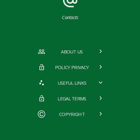
Contacts
ABOUT US
POLICY PRIVACY
USEFUL LINKS
LEGAL TERMS
COPYRIGHT