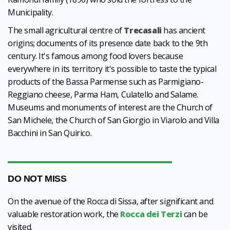
Municipality.
The small agricultural centre of
Trecasali
has ancient
origins; documents of its presence date back to the 9th
century. It's famous among food lovers because
everywhere in its territory it's possible to taste the typical
products of the Bassa Parmense such as Parmigiano-
Reggiano cheese, Parma Ham, Culatello and Salame.
Museums and monuments of interest are the Church of
San Michele, the Church of San Giorgio in Viarolo and Villa
Bacchini in San Quirico.
DO NOT MISS
On the avenue of the Rocca di Sissa, after significant and
valuable restoration work, the
Rocca dei Terzi
can be
visited.