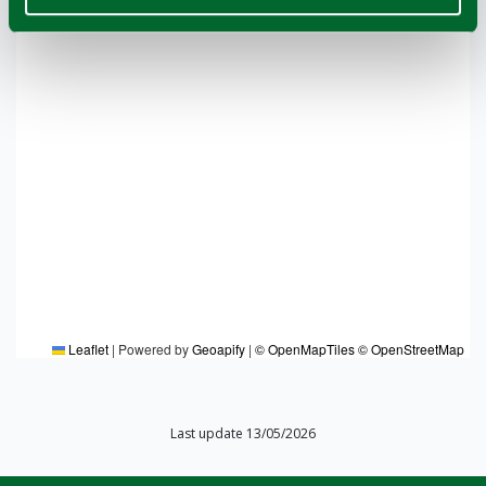
Leaflet
|
Powered by
Geoapify
|
© OpenMapTiles
© OpenStreetMap
Last update 13/05/2026