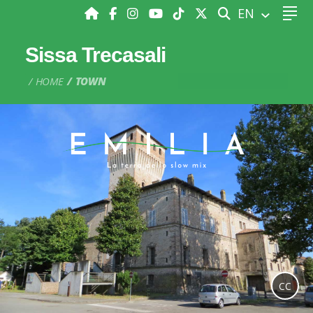
SEARCH
EN
Sissa Trecasali
HOME
TOWN
CC