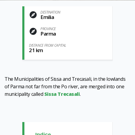
DESTINATION
Emilia
PROVINCE
Parma
DISTANCE FROM CAPITAL
21 km
The Municipalities of Sissa and Trecasali, in the lowlands
of Parma not far from the Po river, are merged into one
municipality called
Sissa Trecasali
.
Indice