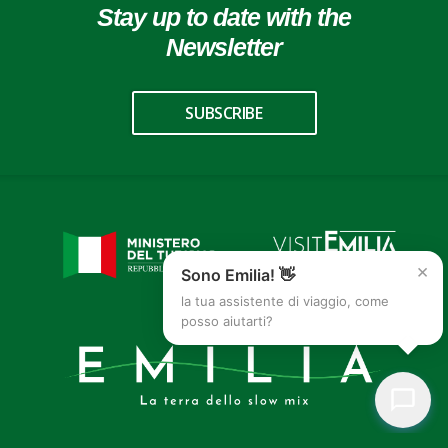
Stay up to date with the
Newsletter
SUBSCRIBE
×
Sono Emilia! 👋
la tua assistente di viaggio, come
posso aiutarti?