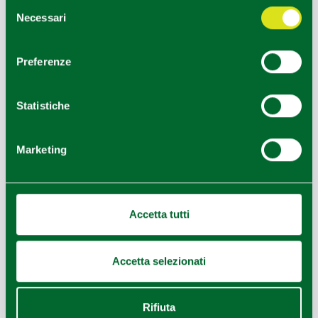
Selezione
EDITORIAL STAFF
Necessari
del
consenso
Redazione Parma e provincia
Preferenze
HOW TO GET
Statistiche
+
Marketing
−
Accetta tutti
Accetta selezionati
Rifiuta