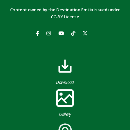
Content owned by the Destination Emilia issued under
CC-BY License
Download
Gallery