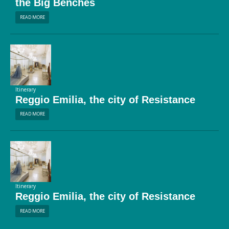
the Big Benches
READ MORE
Itinerary
Reggio Emilia, the city of Resistance
READ MORE
Itinerary
Reggio Emilia, the city of Resistance
READ MORE