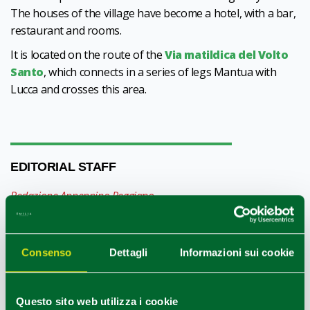
The houses of the village have become a hotel, with a bar,
restaurant and rooms.
It is located on the route of the
Via matildica del Volto
Santo
, which connects in a series of legs Mantua with
Lucca and crosses this area.
EDITORIAL STAFF
Redazione Appennino Reggiano
HOW TO GET
Consenso
Dettagli
Informazioni sui cookie
+
Questo sito web utilizza i cookie