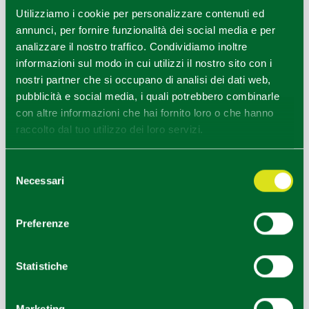
−
Utilizziamo i cookie per personalizzare contenuti ed
annunci, per fornire funzionalità dei social media e per
analizzare il nostro traffico. Condividiamo inoltre
informazioni sul modo in cui utilizzi il nostro sito con i
nostri partner che si occupano di analisi dei dati web,
pubblicità e social media, i quali potrebbero combinarle
con altre informazioni che hai fornito loro o che hanno
raccolto dal tuo utilizzo dei loro servizi.
Selezione
Necessari
del
consenso
Preferenze
Statistiche
Marketing