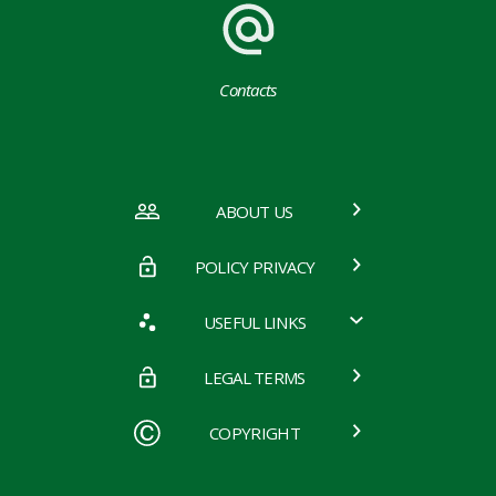
Contacts
ABOUT US
POLICY PRIVACY
USEFUL LINKS
LEGAL TERMS
COPYRIGHT