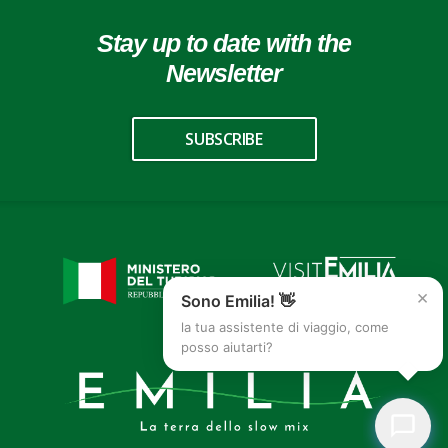
Stay up to date with the
Newsletter
SUBSCRIBE
×
Sono Emilia! 👋
la tua assistente di viaggio, come
posso aiutarti?