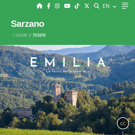
SEARCH
EN
Sarzano
HOME
TOWN
CC