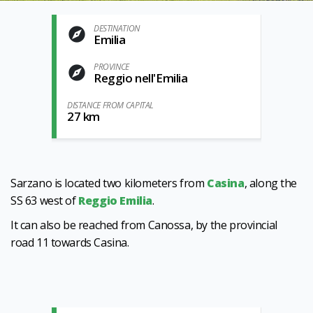
DESTINATION
Emilia
PROVINCE
Reggio nell'Emilia
DISTANCE FROM CAPITAL
27 km
Sarzano is located two kilometers from
Casina
, along the
SS 63 west of
Reggio Emilia
.
It can also be reached from Canossa, by the provincial
road 11 towards Casina.