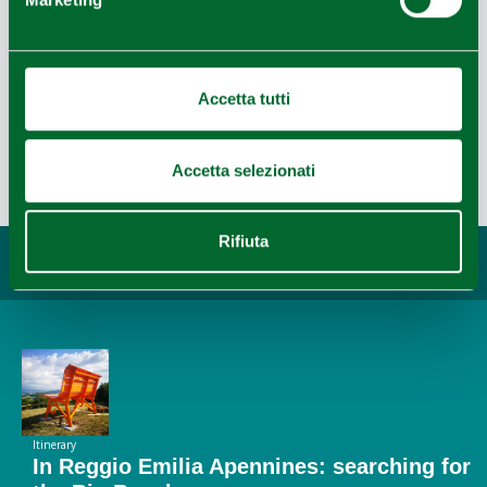
Leaflet
|
Powered by
Geoapify
|
© OpenMapTiles
© OpenStreetMap
Accetta tutti
Accetta selezionati
Last update 03/01/2021
Rifiuta
You may also like...
Itinerary
In Reggio Emilia Apennines: searching for