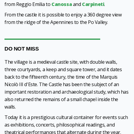
from Reggio Emilia to
Canossa
and
Carpineti
.
From the castle it is possible to enjoy a 360 degree view
from the ridge of the Apennines to the Po Valley.
DO NOT MISS
The village is a medieval castle site, with double walls,
three courtyards, a keep and square tower, and it dates
back to the fifteenth century, the time of the Marquis
Nicolò III d'Este. The Castle has been the subject of an
important restoration and archaeological study, which has
also returned the remains of a small chapel inside the
walls.
Today it is a prestigious cultural container for events such
as exhibitions, concerts, philosophical readings, and
theatrical performances that alternate during the year.