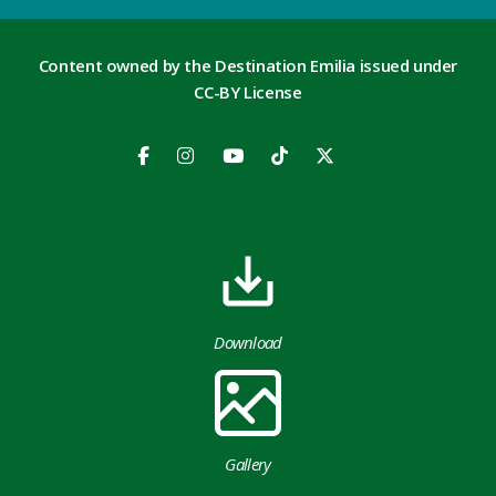
Content owned by the Destination Emilia issued under
CC-BY License
Download
Gallery