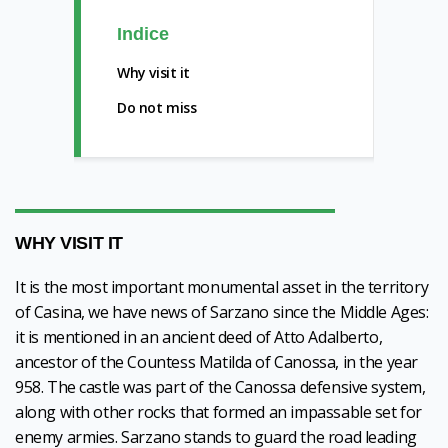
Indice
Why visit it
Do not miss
WHY VISIT IT
It is the most important monumental asset in the territory
of Casina, we have news of Sarzano since the Middle Ages:
it is mentioned in an ancient deed of Atto Adalberto,
ancestor of the Countess Matilda of Canossa, in the year
958. The castle was part of the Canossa defensive system,
along with other rocks that formed an impassable set for
enemy armies. Sarzano stands to guard the road leading