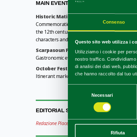
MAIN EVENTS
Historic Matildic Parade
- last Sunday of M
Consenso
Commemoration in historic costumes of an impo
the 12th century: the meeting between Counte
characters and hundreds of extras. Performance
Questo sito web utilizza i c
Scarpasoun Festival
- second weekend of Jun
Utilizziamo i cookie per perso
Gastronomic event dedicated to the Reggio Emi
nostro traffico. Condividiamo 
di analisi dei dati web, pubbl
October Festival
- third Sunday of October
che hanno raccolto dal tuo uti
Itinerant market, hobby market, food and wine m
Selezione
Necessari
del
consenso
EDITORIAL STAFF
Redazione Piacenza e provincia
Rifiuta