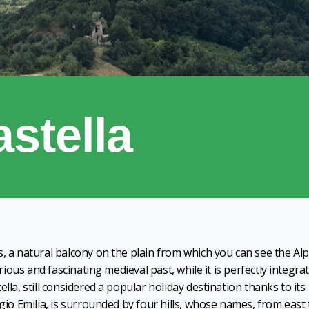
stella
s, a natural balcony on the plain from which you can see the Al
orious and fascinating medieval past, while it is perfectly integra
lla, still considered a popular holiday destination thanks to its
ggio Emilia, is surrounded by four hills, whose names, from east 