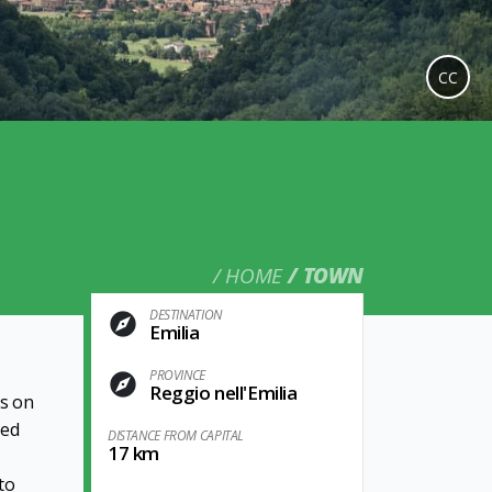
CC
HOME
TOWN
DESTINATION
Emilia
PROVINCE
Reggio nell'Emilia
ps on
ted
DISTANCE FROM CAPITAL
17 km
to