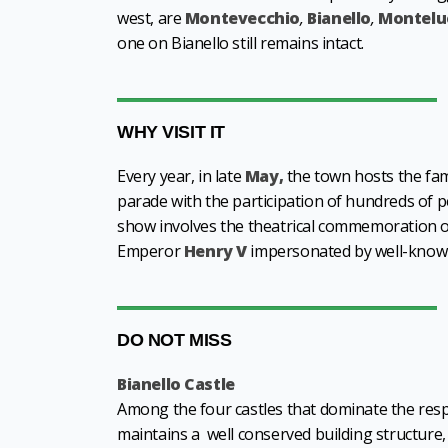
west, are
Montevecchio
,
Bianello
,
Montelu
one on Bianello still remains intact.
WHY VISIT IT
Every year, in late
May,
the town hosts the f
parade with the participation of hundreds of p
show involves the theatrical commemoration of 
Emperor
Henry V
impersonated by well-known
DO NOT MISS
Bianello Castle
Among the four castles that dominate the respec
maintains a well conserved building structure, 