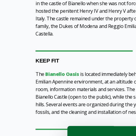
in the castle of Bianello when she was not forc
hosted the penitent Henry IV and Henry V after
Italy. The castle remained under the property o
family, the Dukes of Modena and Reggio Emilia 
Castella.
KEEP FIT
The
Bianello Oasis
is located immediately beh
Emilian Apennine environment, at an altitude o
room, information materials and services. The O
Bianello Castle (open to the public), while the 
hills. Several events are organized during the 
fossils, and the cleaning and installation of ne