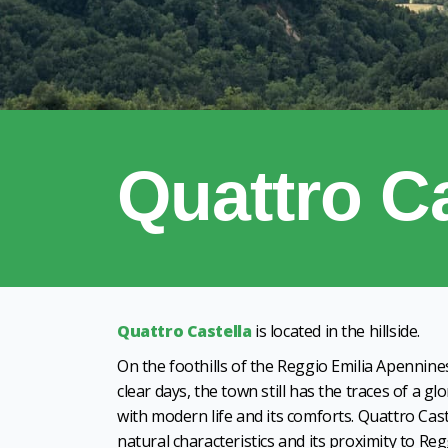
Quattro Ca
Quattro Castella
is located in the hillside.
On the foothills of the Reggio Emilia Apennine
clear days, the town still has the traces of a gl
with modern life and its comforts. Quattro Caste
natural characteristics and its proximity to Re