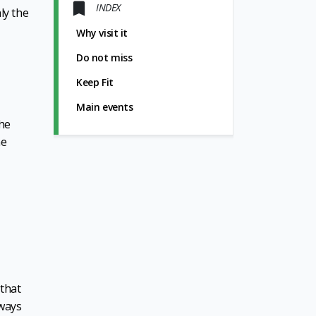
INDEX
ly the
Why visit it
Do not miss
Keep Fit
Main events
the
he
 that
lways