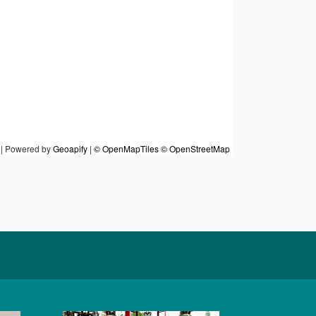
|
Powered by
Geoapify
|
© OpenMapTiles
© OpenStreetMap