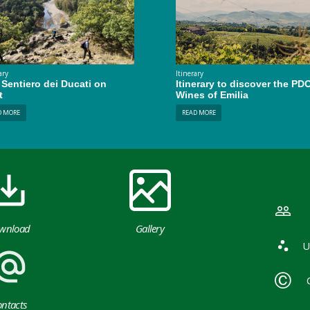
ary
Itinerary
Sentiero dei Ducati on
Itinerary to discover the PD
t
Wines of Emilia
D MORE
READ MORE
wnload
Gallery
U
ntacts