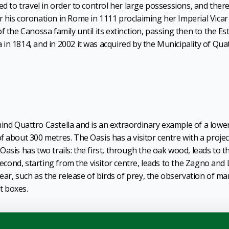
ed to travel in order to control her large possessions, and ther
 his coronation in Rome in 1111 proclaiming her Imperial Vicar
f the Canossa family until its extinction, passing then to the Es
in 1814, and in 2002 it was acquired by the Municipality of Qua
ind Quattro Castella and is an extraordinary example of a lowe
f about 300 metres. The Oasis has a visitor centre with a projec
asis has two trails: the first, through the oak wood, leads to t
second, starting from the visitor centre, leads to the Zagno and 
year, such as the release of birds of prey, the observation of ma
st boxes.