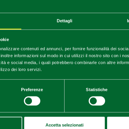
ay
Dettagli
rtant episode in Europe's history dating back to the beginni
ss Matilda of Canossa and Emperor Henry V. Participation of 
s, tournaments, stands, medieval food and traditional stalls.
ookie
e - in the village of Montecavolo
nalizzare contenuti ed annunci, per fornire funzionalità dei socia
lia Erbazzone.
inoltre informazioni sul modo in cui utilizzi il nostro sito con i n
icità e social media, i quali potrebbero combinarle con altre inform
lizzo dei loro servizi.
arket, stalls, funfair, exhibitions and artistic performances.
Preferenze
Statistiche
Accetta selezionati