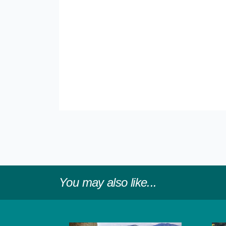
You may also like...