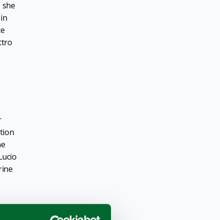
e she
 in
te
ttro
r
tion
he
Lucio
rine