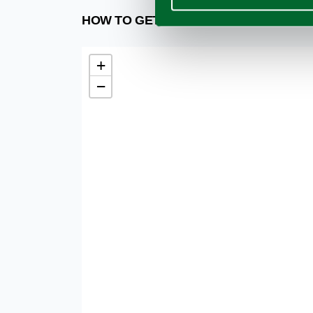
HOW TO GET
+
−