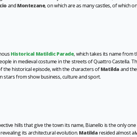
cio
and
Montezane
,
on which are as many castles, of which on
amous
Historical Matildic Parade
, which takes its name from 
eople in medieval costume in the streets of Quattro Castella. T
the historical episode, with the characters of
Matilda
and the
 stars from show business, culture and sport.
tive hills that give the town its name, Bianello is the only one
revealing its architectural evolution.
Matilda
resided almost a