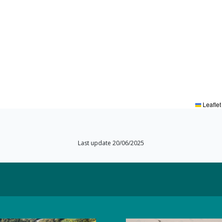
Leaflet
Last update 20/06/2025