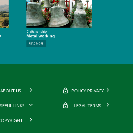
Craftsmanship
O
Metal working
READ MORE
ABOUT US
POLICY PRIVACY
SEFUL LINKS
LEGAL TERMS
COPYRIGHT