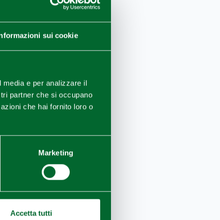
Informazioni sui cookie
ng of
famous
l media e per analizzare il
ostri partner che si occupano
azioni che hai fornito loro o
Marketing
Accetta tutti