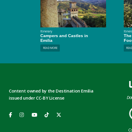
Itinerary
Itiner
Campers and Castles in
The 
Emilia
Foo
READ MORE
REA
Content owned by the Destination Emilia
Do
issued under CC-BY License
Co