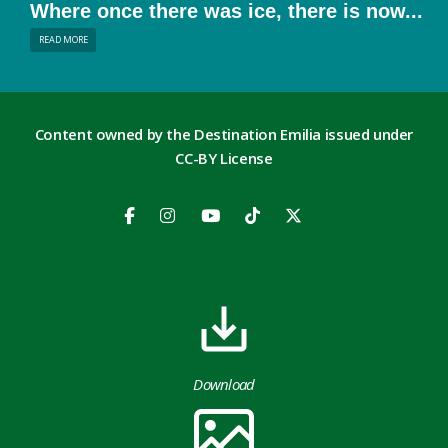
Where once there was ice, there is now...
READ MORE
Content owned by the Destination Emilia issued under
CC-BY License
Download