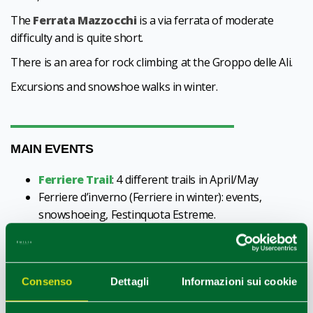
The
Ferrata Mazzocchi
is a via ferrata of moderate
difficulty and is quite short.
There is an area for rock climbing at the Groppo delle Ali.
Excursions and snowshoe walks in winter.
MAIN EVENTS
Ferriere Trail
: 4 different trails in April/May
Ferriere d’inverno (Ferriere in winter): events,
snowshoeing, Festinquota Estreme.
Patron saint festival and market of St John the
Baptist (June)
In summer the villages, large and small, fill with visitors.
Consenso
Dettagli
Informazioni sui cookie
Residents and tourists share in the organisation of
festivals and fairs dedicated to music, including traditional