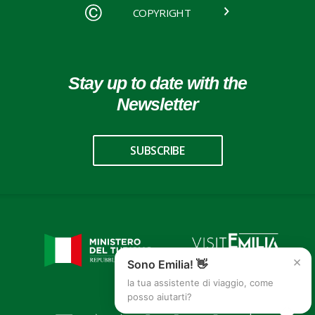
COPYRIGHT
Stay up to date with the
Newsletter
SUBSCRIBE
×
Sono Emilia! 👋
la tua assistente di viaggio, come
posso aiutarti?