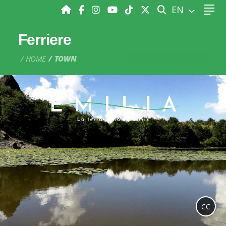
SEARCH
EN
Ferriere
HOME
TOWN
CC