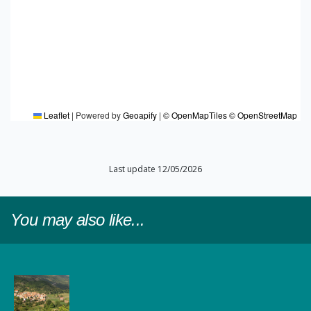
Leaflet
|
Powered by
Geoapify
|
© OpenMapTiles
© OpenStreetMap
Last update 12/05/2026
You may also like...