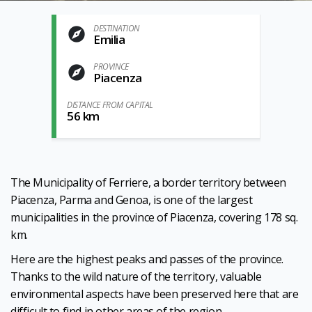
DESTINATION
Emilia
PROVINCE
Piacenza
DISTANCE FROM CAPITAL
56 km
The Municipality of Ferriere, a border territory between
Piacenza, Parma and Genoa, is one of the largest
municipalities in the province of Piacenza, covering 178 sq.
km.
Here are the highest peaks and passes of the province.
Thanks to the wild nature of the territory, valuable
environmental aspects have been preserved here that are
difficult to find in other areas of the region.