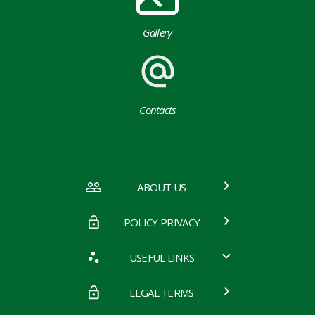
Gallery
Contacts
ABOUT US
POLICY PRIVACY
USEFUL LINKS
LEGAL TERMS