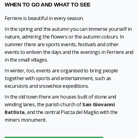
WHEN TO GO AND WHAT TO SEE
Ferriere is beautiful in every season.
In the spring and the autumn you can immerse yourself in
nature, admiring the flowers or the autumn colours. In
summer there are sports events, festivals and other
events to enliven the days and the evenings in Ferriere and
in the small villages.
In winter, too, events are organised to bring people
together with sports and entertainment, such as
excursions and snowshoe expeditions.
In the old town there are houses built of stone and
winding lanes, the parish church of
San Giovanni
Battista
, and the central Piazza del Maglio with the
miners monument.