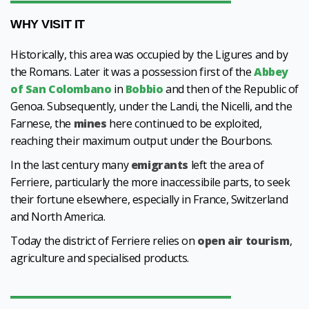
WHY VISIT IT
Historically, this area was occupied by the Ligures and by
the Romans. Later it was a possession first of the
Abbey
of San Colombano
in
Bobbio
and then of the Republic of
Genoa. Subsequently, under the Landi, the Nicelli, and the
Farnese, the
mines
here continued to be exploited,
reaching their maximum output under the Bourbons.
In the last century many
emigrants
left the area of
Ferriere, particularly the more inaccessibile parts, to seek
their fortune elsewhere, especially in France, Switzerland
and North America.
Today the district of Ferriere relies on
open air tourism
,
agriculture and specialised products.