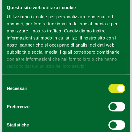
music, and to food and wine.
Questo sito web utilizza i cookie
Utilizziamo i cookie per personalizzare contenuti ed
annunci, per fornire funzionalità dei social media e per
analizzare il nostro traffico. Condividiamo inoltre
NEARBY
informazioni sul modo in cui utilizzi il nostro sito con i
The many side valleys are worth visiting -
Val d’Aveto,
nostri partner che si occupano di analisi dei dati web,
Val Lardana
,
Val Lavaiana, Valle Lobbia, Val
pubblicità e social media, i quali potrebbero combinarle
Grondana
- where one often comes across animals
con altre informazioni che hai fornito loro o che hanno
grazing and horses in the pastures; the villages are quiet
raccolto dal tuo utilizzo dei loro servizi.
and forgotten but come alive in the summer.
Selezione
At
Gambaro
there is a beautiful castle, privately owned
Necessari
del
but open to visitors.
consenso
Ciregna
, at 1123 metres above sea level, is the highest
Preferenze
village in the province of Piacenza.
The stone-built village of
Perotti
has a hotel where the
Statistiche
rooms are scattered among the village houses, the Casa