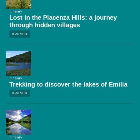
Itinerary
Lost in the Piacenza Hills: a journey
through hidden villages
READ MORE
Itinerary
Trekking to discover the lakes of Emilia
READ MORE
Itinerary