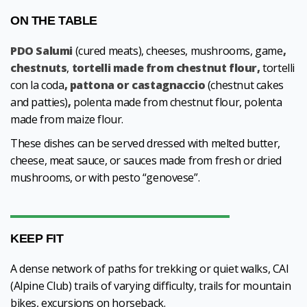
ON THE TABLE
PDO Salumi
(cured meats), cheeses, mushrooms, game
,
chestnuts
,
tortelli made from chestnut flour,
tortelli
con la coda
, pattona or castagnaccio
(chestnut cakes
and patties)
,
polenta made from chestnut flour, polenta
made from maize flour.
These dishes can be served dressed with melted butter,
cheese, meat sauce, or sauces made from fresh or dried
mushrooms, or with pesto “genovese”.
KEEP FIT
A dense network of paths for trekking or quiet walks, CAI
(Alpine Club) trails of varying difficulty, trails for mountain
bikes, excursions on horseback.