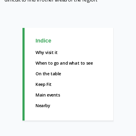
Indice
Why visit it
When to go and what to see
On the table
Keep Fit
Main events
Nearby