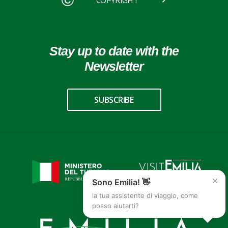
COPYRIGHT
Stay up to date with the
Newsletter
SUBSCRIBE
×
Sono Emilia! 👋
la tua assistente di viaggio, come
posso aiutarti?