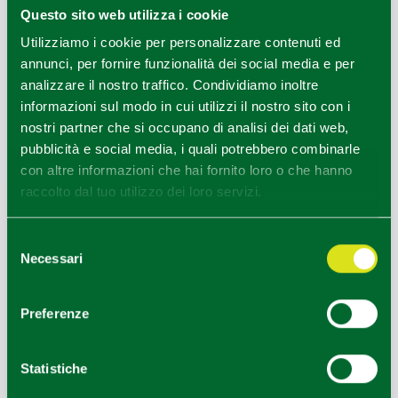
Questo sito web utilizza i cookie
INFORMATION OFFICES
Utilizziamo i cookie per personalizzare contenuti ed
annunci, per fornire funzionalità dei social media e per
Colorno e Sorbolo Mezzani - Ufficio Informazioni e
analizzare il nostro traffico. Condividiamo inoltre
Accoglienza Turistica (IAT-R)
informazioni sul modo in cui utilizzi il nostro sito con i
Info
nostri partner che si occupano di analisi dei dati web,
pubblicità e social media, i quali potrebbero combinarle
con altre informazioni che hai fornito loro o che hanno
raccolto dal tuo utilizzo dei loro servizi.
EDITORIAL STAFF
Selezione
Redazione Parma e provincia
Necessari
del
consenso
Preferenze
HOW TO GET
Statistiche
+