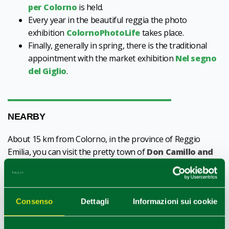
per Colorno
is held.
Every year in the beautiful reggia the photo
exhibition
ColornoPhotoLife
takes place.
Finally, generally in spring, there is the traditional
appointment with the market exhibition
Nel segno
del Giglio
.
NEARBY
About 15 km from Colorno, in the province of Reggio
Emilia, you can visit the pretty town of
Don Camillo and
Peppone: Brescello
. The town is located very close to the
great river Po and it is here that the films inspired by the
stories of Giovannino Guareschi were set, starring Don
Consenso
Dettagli
Informazioni sui cookie
Camillo and Peppone.