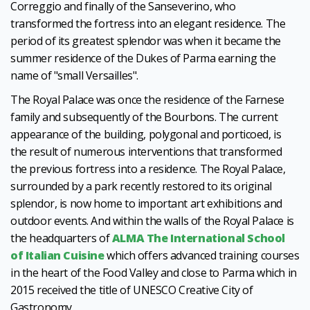
Correggio and finally of the Sanseverino, who
transformed the fortress into an elegant residence. The
period of its greatest splendor was when it became the
summer residence of the Dukes of Parma earning the
name of "small Versailles".
The Royal Palace was once the residence of the Farnese
family and subsequently of the Bourbons. The current
appearance of the building, polygonal and porticoed, is
the result of numerous interventions that transformed
the previous fortress into a residence. The Royal Palace,
surrounded by a park recently restored to its original
splendor, is now home to important art exhibitions and
outdoor events. And within the walls of the Royal Palace is
the headquarters of
ALMA The International School
of Italian Cuisine
which offers advanced training courses
in the heart of the Food Valley and close to Parma which in
2015 received the title of UNESCO Creative City of
Gastronomy.