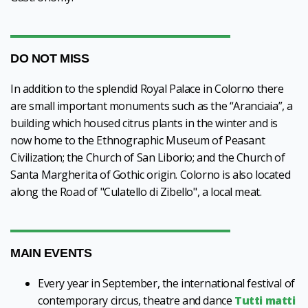
DO NOT MISS
In addition to the splendid Royal Palace in Colorno there
are small important monuments such as the “Aranciaia”, a
building which housed citrus plants in the winter and is
now home to the Ethnographic Museum of Peasant
Civilization; the Church of San Liborio; and the Church of
Santa Margherita of Gothic origin. Colorno is also located
along the Road of "Culatello di Zibello", a local meat.
MAIN EVENTS
Every year in September, the international festival of
contemporary circus, theatre and dance
Tutti matti