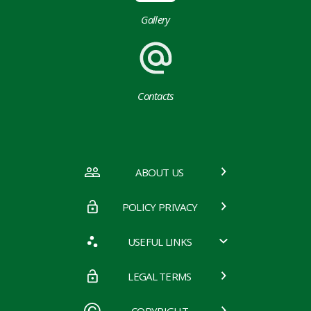
Gallery
Contacts
ABOUT US
POLICY PRIVACY
USEFUL LINKS
LEGAL TERMS