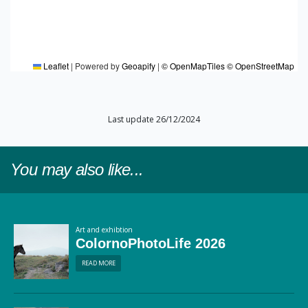
Leaflet
|
Powered by
Geoapify
|
© OpenMapTiles
© OpenStreetMap
Last update 26/12/2024
You may also like...
Art and exhibtion
ColornoPhotoLife 2026
READ MORE