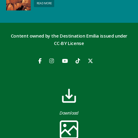
READ MORE
Content owned by the Destination Emilia issued under
CC-BY License
Download