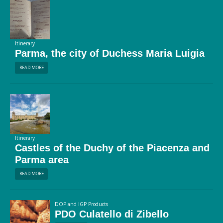
Itinerary
Parma, the city of Duchess Maria Luigia
READ MORE
Itinerary
Castles of the Duchy of the Piacenza and
Parma area
READ MORE
DOP and IGP Products
PDO Culatello di Zibello