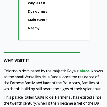
Why visit it
Do not miss
Main events
Nearby
WHY VISIT IT
Colorno is dominated by the majestic Royal
Palace
, known
as the small Versailles della Bassa, once the residence of
the Farnese family and later of the Bourbons, families of
which this building still bears the signs of their splendour.
This palace, called Castello dei Parmensi, has existed since
the twelfth century, when it then became a fief of the Da