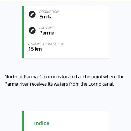
DESTINATION
Emilia
PROVINCE
Parma
DISTANCE FROM CAPITAL
15 km
North of Parma, Colorno is located at the point where the
Parma river receives its waters from the Lorno canal.
Indice