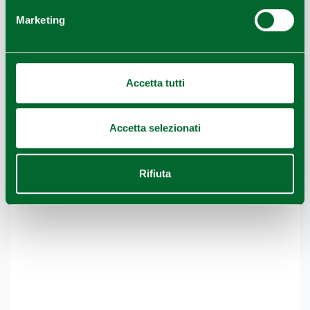
−
Marketing
Accetta tutti
Accetta selezionati
Rifiuta