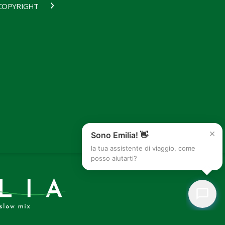
COPYRIGHT
×
Sono Emilia! 👋
la tua assistente di viaggio, come
posso aiutarti?