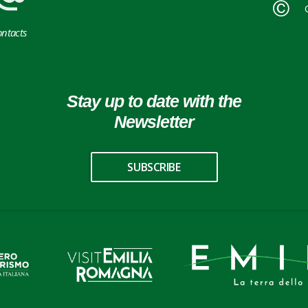
ntacts
Stay up to date with the
Newsletter
SUBSCRIBE