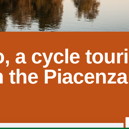
, a cycle tour
in the Piacenza