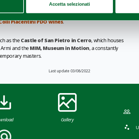
Accetta selezionati
rom Piacenza, from the famous
Grana Padano
to
Colli Piacentini PDO wines
.
uch as the
Castle of San Pietro in Cerro
, which houses
e Armi and the
MIM, Museum in Motion
, a constantly
ntemporary masters.
Last update 03/08/2022
wnload
Gallery
U