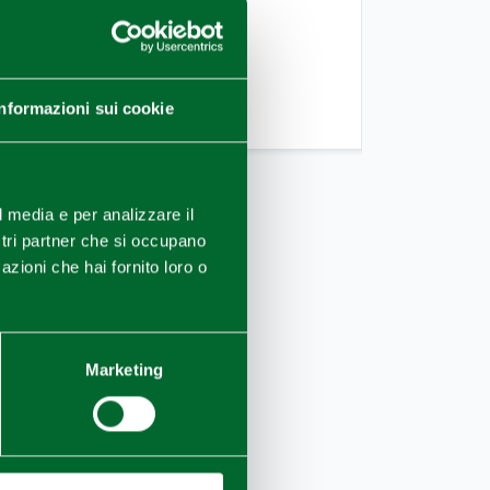
TARGET
Friends/Single,Couple
TASSONOMIA OPERATORI
Informazioni sui cookie
Bike
l media e per analizzare il
ostri partner che si occupano
azioni che hai fornito loro o
Marketing