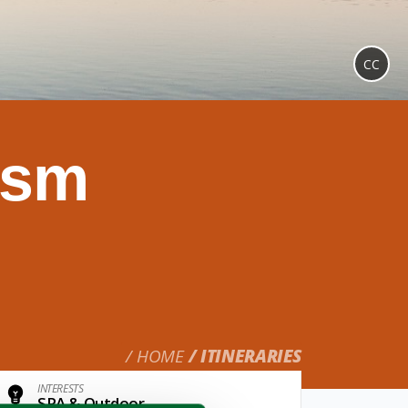
CC
ism
HOME
ITINERARIES
INTERESTS
SPA & Outdoor