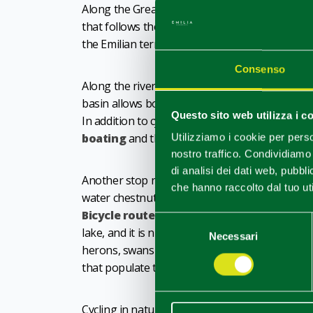
Along the Great River, a beautiful route is the 
that follows the right bank of the river, skirtin
the Emilian territory.
Consenso
Along the river, it is worth stopping at
Serafin
basin allows boats to continue their navigation
Questo sito web utilizza i c
In addition to cycling, it is also possible to im
boating
and thanks to activities organised in
Utilizziamo i cookie per perso
nostro traffico. Condividiamo 
di analisi dei dati web, pubbl
Another stop not to be missed is the
Giarola 
che hanno raccolto dal tuo uti
water chestnuts, meets the typical flora of th
Bicycle routes
, which can be hired on site, l
Selezione
lake, and it is nice to stop to catch a glimpse o
Necessari
del
herons, swans and even wild rabbits, which ke
consenso
that populate the waters.
Cycling in nature stimulates the appetite. And in