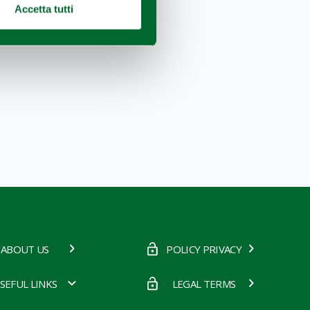
Accetta tutti
ABOUT US
POLICY PRIVACY
SEFUL LINKS
LEGAL TERMS