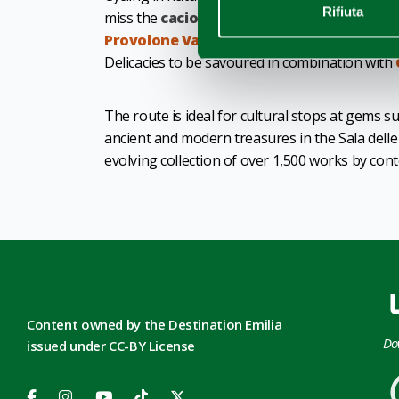
Rifiuta
miss the
cacio del Po
and the
PDO cheeses
f
Provolone Val Padana
.
Delicacies to be savoured in combination with
The route is ideal for cultural stops at gems s
ancient and modern treasures in the Sala dell
evolving collection of over 1,500 works by co
Content owned by the Destination Emilia
Do
issued under CC-BY License