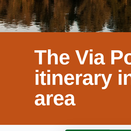
The Via Po
itinerary 
area