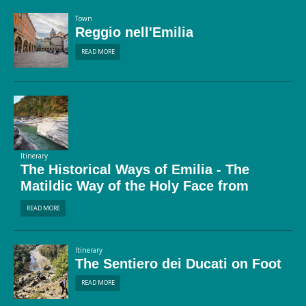
Town
Reggio nell'Emilia
READ MORE
Itinerary
The Historical Ways of Emilia - The
Matildic Way of the Holy Face from
Guastalla to San Pellegrino in Alpe
READ MORE
Itinerary
The Sentiero dei Ducati on Foot
READ MORE