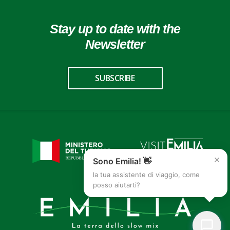
Stay up to date with the
Newsletter
SUBSCRIBE
×
Sono Emilia! 👋
la tua assistente di viaggio, come
posso aiutarti?