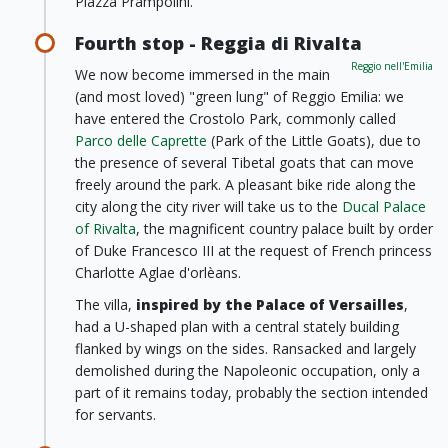
Piazza Prampolini.
Fourth stop - Reggia di Rivalta
Reggio nell'Emilia
We now become immersed in the main
(and most loved) "green lung" of Reggio Emilia: we
have entered the Crostolo Park, commonly called
Parco delle Caprette
(Park of the Little Goats), due to
the presence of several Tibetal goats that can move
freely around the park. A pleasant bike ride along the
city along the city river will take us to the
Ducal Palace
of Rivalta
, the magnificent country palace built by order
of Duke Francesco III at the request of French princess
Charlotte Aglae d'orlèans.
The villa,
inspired by the Palace of Versailles
,
had a U-shaped plan with a central stately building
flanked by wings on the sides. Ransacked and largely
demolished during the Napoleonic occupation, only a
part of it remains today, probably the section intended
for servants.