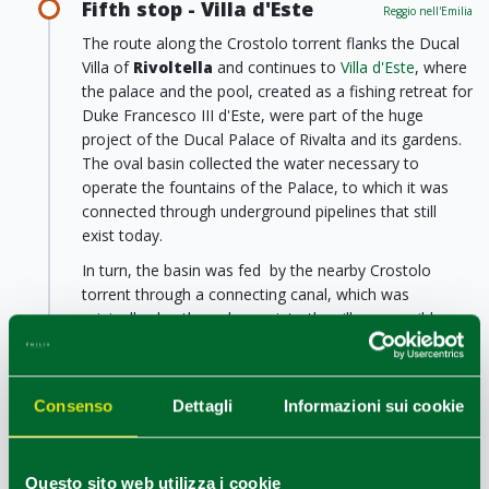
Fifth stop - Villa d'Este
Reggio nell'Emilia
The route along the Crostolo torrent flanks the Ducal
Villa of
Rivoltella
and continues to
Villa d'Este
, where
the palace and the pool, created as a fishing retreat for
Duke Francesco III d'Este, were part of the huge
project of the Ducal Palace of Rivalta and its gardens.
The oval basin collected the water necessary to
operate the fountains of the Palace, to which it was
connected through underground pipelines that still
exist today.
In turn, the basin was fed by the nearby Crostolo
torrent through a connecting canal, which was
originally also the only way into the villa, accessible
solely by small boats. Today, Villa d'Este is only open
for weddings and special events, but it is possible to
walk alongside the oval basin and enjoy some relaxing
Consenso
Dettagli
Informazioni sui cookie
time in the shade of the large trees.
Sixth stop - Villa Levi
Reggio nell'Emilia
Questo sito web utilizza i cookie