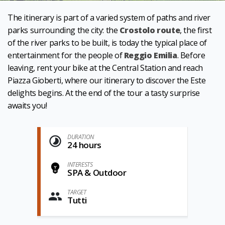
The itinerary is part of a varied system of paths and river
parks surrounding the city: the
Crostolo route
, the first
of the river parks to be built, is today the typical place of
entertainment for the people of
Reggio Emilia
. Before
leaving, rent your bike at the Central Station and reach
Piazza Gioberti, where our itinerary to discover the Este
delights begins. At the end of the tour a tasty surprise
awaits you!
DURATION
24 hours
INTERESTS
SPA & Outdoor
TARGET
Tutti