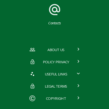
Contacts
ABOUT US
POLICY PRIVACY
USEFUL LINKS
LEGAL TERMS
COPYRIGHT