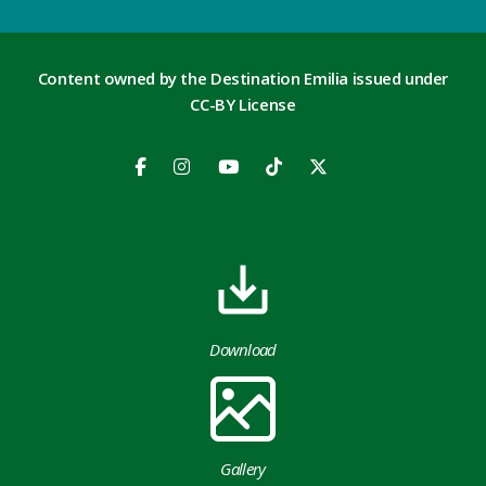
Content owned by the Destination Emilia issued under
CC-BY License
Download
Gallery