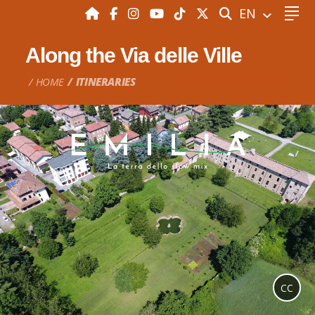
SEARCH
EN
Along the Via delle Ville
HOME
ITINERARIES
CC