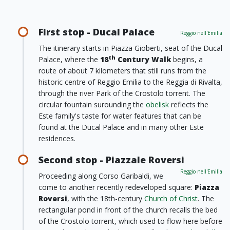
First stop - Ducal Palace
Reggio nell'Emilia
The itinerary starts in Piazza Gioberti, seat of the Ducal
th
Palace, where the
18
Century Walk
begins, a
route of about 7 kilometers that still runs from the
historic centre of Reggio Emilia to the Reggia di Rivalta,
through the river Park of the Crostolo torrent. The
circular fountain surounding the
obelisk
reflects the
Este family's taste for water features that can be
found at the Ducal Palace and in many other Este
residences.
Second stop - Piazzale Roversi
Reggio nell'Emilia
Proceeding along Corso Garibaldi, we
come to another recently redeveloped square:
Piazza
Roversi
, with the 18th-century
Church of Christ
. The
rectangular pond in front of the church recalls the bed
of the Crostolo torrent, which used to flow here before