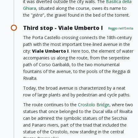
it was diverted outside the city walls. The
Basilica della
Ghiara
, situated along the course, owes its name to
the "
gièra
", the gravel found in the bed of the torrent.
Third stop - Viale Umberto I
Reggio nell'Emilia
The Porta Castello crossing connects the 18th-century
path with the most important tree-lined avenue in the
city:
Viale Umberto I
. Here too, the element of water
accompanies us along the route, from the serpentine
path of Corso Garibaldi, to the two monumental
fountains of the avenue, to the pools of the Reggia di
Rivalta.
Today, the broad avenue is characterized by a neat
row of large plants and by pedestrian and cycle paths.
The route continues to the
Crostolo Bridge
, where two
statues that once belonged to the Ducal villa of Rivalta
can be admired: the symbolic statues of the Secchia
and Panaro rivers, part of the triad that included the
statue of the Crostolo, now standing in the central