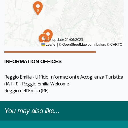
6
4
Last update 21/06/2023
5
Leaflet
|
©
OpenStreetMap
contributors ©
CARTO
INFORMATION OFFICES
Reggio Emilia - Ufficio Informazioni e Accoglienza Turistica
(IAT-R) - Reggio Emilia Welcome
Reggio nell'Emilia
(RE)
You may also like...