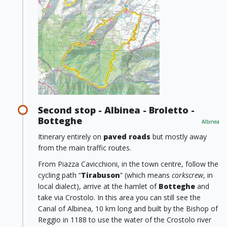
Second stop - Albinea - Broletto -
Botteghe
Albinea
Itinerary entirely on
paved roads
but mostly away
from the main traffic routes.
From Piazza Cavicchioni, in the town centre, follow the
cycling path “
Tirabuson
” (which means
corkscrew
, in
local dialect), arrive at the hamlet of
Botteghe
and
take via Crostolo. In this area you can still see the
Canal of Albinea, 10 km long and built by the Bishop of
Reggio in 1188 to use the water of the Crostolo river