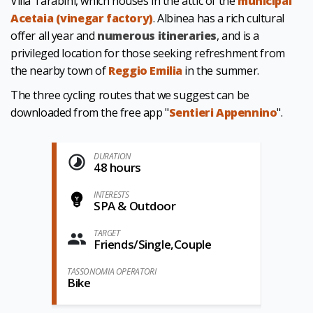
Villa Tarabini, which houses in the attic of the
municipal
Acetaia (vinegar factory)
. Albinea has a rich cultural
offer all year and
numerous itineraries
,
and is a
privileged location for those seeking refreshment from
the nearby town of
Reggio Emilia
in the summer.
The three cycling routes that we suggest can be
downloaded from the free app "
Sentieri Appennino
".
DURATION
48 hours
INTERESTS
SPA & Outdoor
TARGET
Friends/Single,Couple
TASSONOMIA OPERATORI
Bike