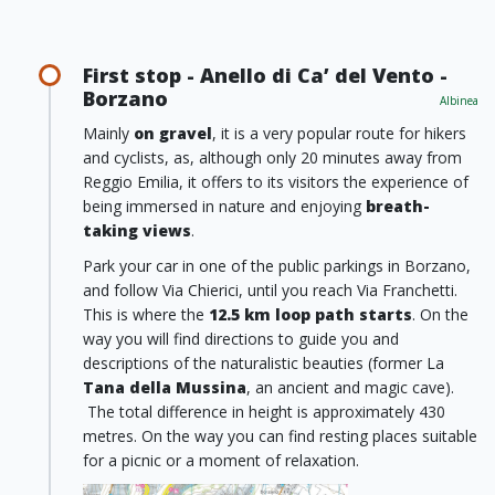
First stop - Anello di Ca’ del Vento -
Borzano
Albinea
Mainly
on gravel
, it is a very popular route for hikers
and cyclists, as, although only 20 minutes away from
Reggio Emilia, it offers to its visitors the experience of
being immersed in nature and enjoying
breath-
taking views
.
Park your car in one of the public parkings in Borzano,
and follow Via Chierici, until you reach Via Franchetti.
This is where the
12.5 km loop path starts
. On the
way you will find directions to guide you and
descriptions of the naturalistic beauties (former La
Tana della Mussina
, an ancient and magic cave).
The total difference in height is approximately 430
metres. On the way you can find resting places suitable
for a picnic or a moment of relaxation.