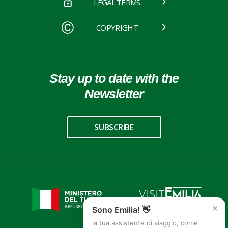
LEGAL TERMS
COPYRIGHT
Stay up to date with the
Newsletter
SUBSCRIBE
×
Sono Emilia! 👋
la tua assistente di viaggio, come