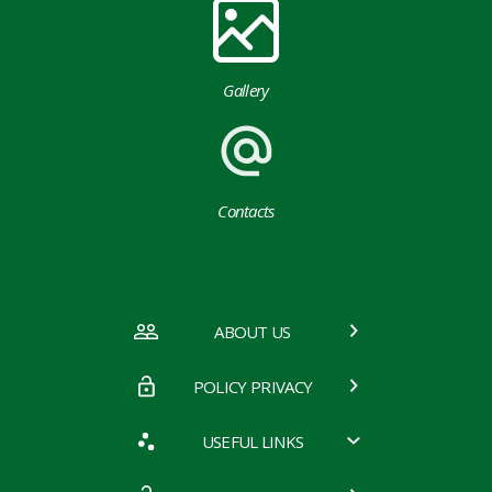
Gallery
Contacts
ABOUT US
POLICY PRIVACY
USEFUL LINKS