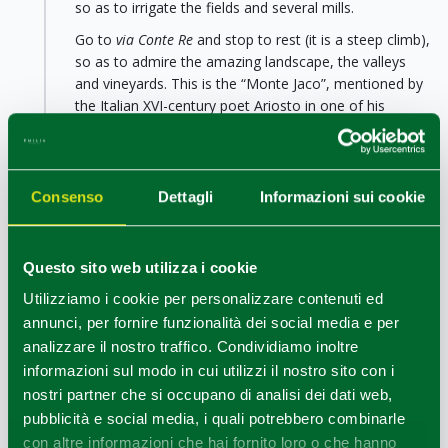
so as to irrigate the fields and several mills.
Go to
via Conte Re
and stop to rest (it is a steep climb),
so as to admire the amazing landscape, the valleys
and vineyards. This is the “Monte Jaco”, mentioned by
the Italian XVI-century poet Ariosto in one of his
masterpieces. Once on top of the hill you will find a
public fountain and the historic little hamlet of
“
Broletto”
(the ancient Albinea) with its picturesque
stone dwellings surrounding a
tower-house dating
Consenso
Dettagli
Informazioni sui cookie
back to the Middle Ages
. If you turn left, you will
come back to your starting point reaching the
Parish
Church
, from where the descent starts and from
Questo sito web utilizza i cookie
which it will be possible to reach Botteghe and
Utilizziamo i cookie per personalizzare contenuti ed
Albinea’s main square.
annunci, per fornire funzionalità dei social media e per
analizzare il nostro traffico. Condividiamo inoltre
informazioni sul modo in cui utilizzi il nostro sito con i
nostri partner che si occupano di analisi dei dati web,
pubblicità e social media, i quali potrebbero combinarle
con altre informazioni che hai fornito loro o che hanno