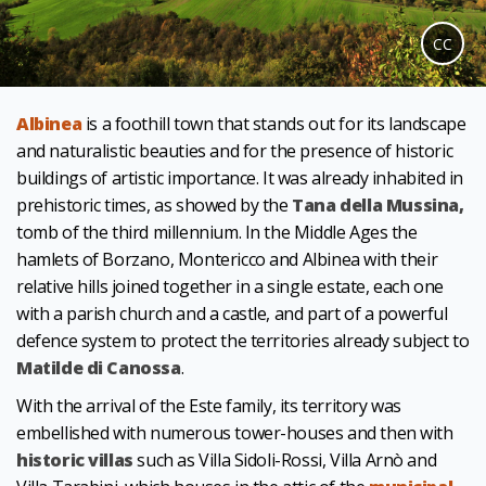
CC
Albinea
is a foothill town that stands out for its landscape
and naturalistic beauties and for the presence of historic
buildings of artistic importance. It was already inhabited in
prehistoric times, as showed by the
Tana della Mussina,
tomb of the third millennium. In the Middle Ages the
hamlets of Borzano, Montericco and Albinea with their
relative hills joined together in a single estate, each one
with a parish church and a castle, and part of a powerful
defence system to protect the territories already subject to
Matilde di Canossa
.
With the arrival of the Este family, its territory was
embellished with numerous tower-houses and then with
historic villas
such as Villa Sidoli-Rossi, Villa Arnò and