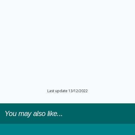
Last update 13/12/2022
You may also like...