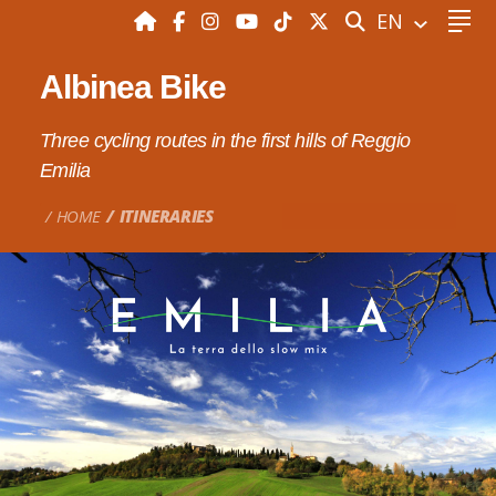
SEARCH
EN
Albinea Bike
Three cycling routes in the first hills of Reggio
Emilia
HOME
ITINERARIES