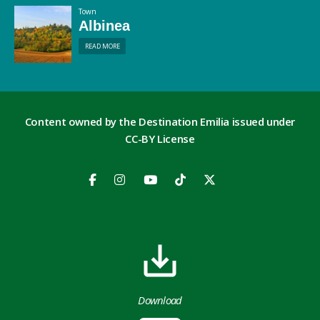
Town
Albinea
READ MORE
Content owned by the Destination Emilia issued under
CC-BY License
Download