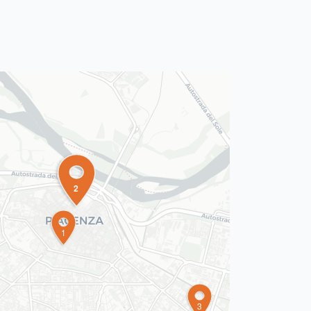
2
1
3