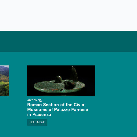
Archeology
Roman Section of the Civic
Museums of Palazzo Farnese
in Piacenza
READ MORE