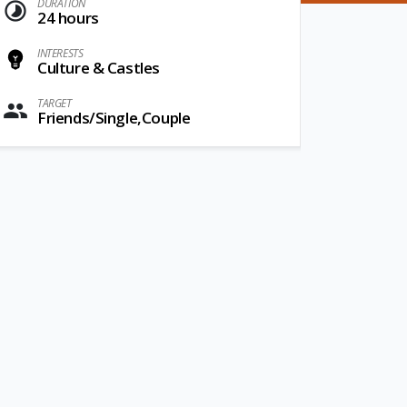
DURATION
24 hours
INTERESTS
Culture & Castles
TARGET
Friends/Single,Couple