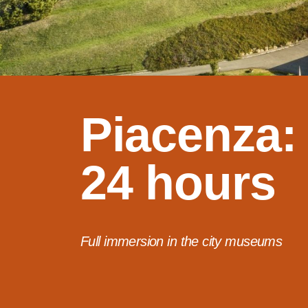
Piacenza:
24 hours
Full immersion in the city museums