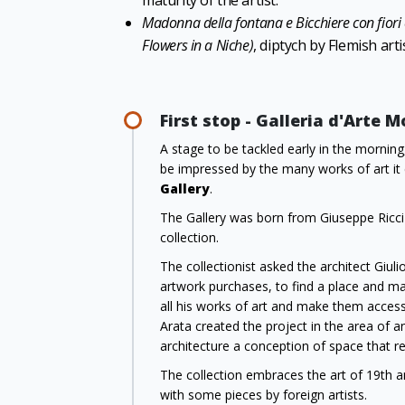
maturity of the artist.
Madonna della fontana e Bicchiere con fiori 
Flowers in a Niche)
, diptych by Flemish arti
First stop - Galleria d'Arte 
A stage to be tackled early in the morning
be impressed by the many works of art it
Gallery
.
The Gallery was born from Giuseppe Ricci O
collection.
The collectionist asked the architect Giul
artwork purchases, to find a place and ma
all his works of art and make them accessi
Arata created the project in the area of a
architecture a conception of space that rec
The collection embraces the art of 19th and
with some pieces by foreign artists.