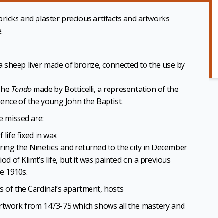
d bricks and plaster precious artifacts and artworks
.
 a sheep liver made of bronze, connected to the use by
 the
Tondo
made by Botticelli, a representation of the
sence of the young John the Baptist.
e missed are:
 life fixed in wax
ring the Nineties and returned to the city in December
od of Klimt’s life, but it was painted on a previous
he 1910s.
s of the Cardinal’s apartment, hosts
rtwork from 1473-75 which shows all the mastery and