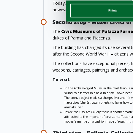
Today, no principals or perpetrators of t
however, finally returned to the Gallery, w
Rifiuta
Second stop - Musei Civici d
The
Civic Museums of Palazzo Farn
dukes of Parma and Piacenza.
The building has changed its use several 
after the Second World War II – citizens
The collections have exceptional pieces, 
weapons, carriages, paintings and archaeo
To visit
In the Archaeological Museum the most famous an
found by a farmer in a field in a small town near
The bronze object models a sheep’s liver and it’s
haruspices (the Estruscan priests) to learn how to
animal’s liver.
Inside the City Art Gallery there is another mast
attributed to the important Renaissance Tuscan art
mother’s mantle on a cushion made of roses in th
Third stop - Galleria-Collegi