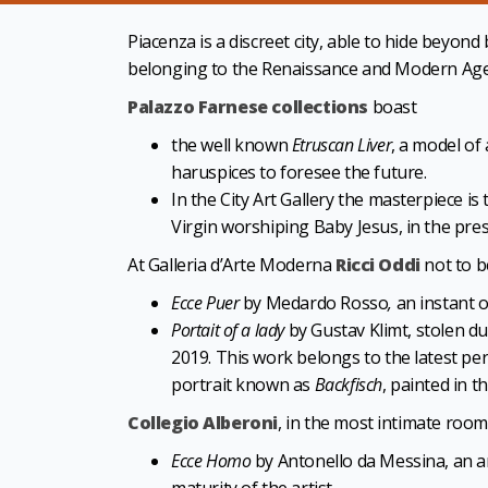
Piacenza
is a discreet city, able to hide beyon
belonging to the Renaissance and Modern Age
Palazzo Farnese collections
boast
the well known
Etruscan Liver
, a model of
haruspices to foresee the future.
In the City Art Gallery the masterpiece is
Virgin worshiping Baby Jesus, in the pre
At Galleria d’Arte Moderna
Ricci Oddi
not to b
Ecce Puer
by Medardo Rosso
,
an instant of
Portait of a lady
by Gustav Klimt, stolen du
2019. This work belongs to the latest peri
portrait known as
Backfisch
, painted in t
Collegio Alberoni
, in the most intimate room
Ecce Homo
by Antonello da Messina, an a