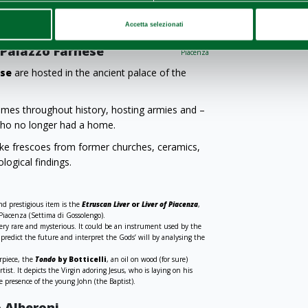
he
theft
are known. The masterpiece,
here it can now be appreciated in all its beauty.
Accetta selezionati
i Palazzo Farnese
Piacenza
ese
are hosted in the ancient palace of the
times throughout history, hosting armies and –
 who no longer had a home.
like frescoes from former churches, ceramics,
logical findings.
d prestigious item is the
Etruscan Liver
or
Liver of Piacenza
,
 Piacenza (Settima di Gossolengo).
 very rare and mysterious. It could be an instrument used by the
 predict the future and interpret the Gods’ will by analysing the
erpiece, the
Tondo
by Botticelli
, an oil on wood (for sure)
ist. It depicts the Virgin adoring Jesus, who is laying on his
e presence of the young John (the Baptist).
o Alberoni