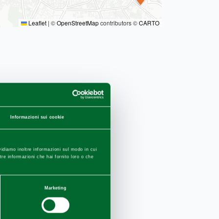
Leaflet
|
©
OpenStreetMap
contributors ©
CARTO
Informazioni sui cookie
vidiamo inoltre informazioni sul modo in cui
ltre informazioni che hai fornito loro o che
Marketing