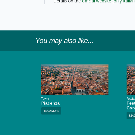
Details on the
official website (only Italian
You may also like...
Town
Festiv
Piacenza
Fest
Con
READ MORE
REA