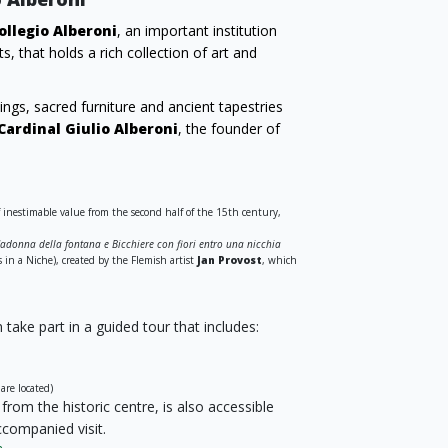
ollegio Alberoni
, an important institution
s, that holds a rich collection of art and
ngs, sacred furniture and ancient tapestries
Cardinal Giulio Alberoni
, the founder of
f inestimable value from the second half of the 15th century,
adonna della fontana e Bicchiere con fiori entro una nicchia
in a Niche), created by the Flemish artist
Jan Provost
, which
take part in a guided tour that includes:
are located)
rom the historic centre, is also accessible
ccompanied visit.