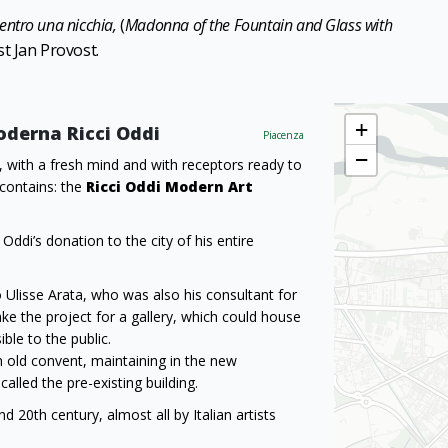
entro una nicchia,
(
Madonna of the Fountain and Glass with
st Jan Provost.
+
Moderna Ricci Oddi
Piacenza
−
, with a fresh mind and with receptors ready to
 contains: the
Ricci Oddi Modern Art
ddi’s donation to the city of his entire
io Ulisse Arata, who was also his consultant for
ke the project for a gallery, which could house
ble to the public.
n old convent, maintaining in the new
alled the pre-existing building.
 20th century, almost all by Italian artists