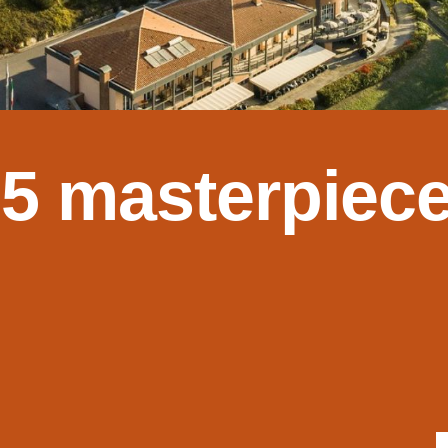
 5 masterpiece