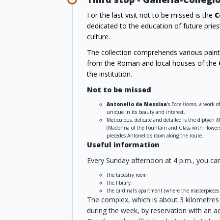
For the last visit not to be missed is the
C
dedicated to the education of future priest
culture.
The collection comprehends various painti
from the Roman and local houses of the
the institution.
Not to be missed
Antonello da Messina
's
Ecce Homo
, a work o
unique in its beauty and interest.
Meticulous, delicate and detailed is the diptych
M
(Madonna of the Fountain and Glass with Flowers 
precedes Antonello's room along the route.
Useful information
Every Sunday afternoon at 4 p.m., you can 
the tapestry room
the library
the cardinal's apartment (where the masterpieces 
The complex, which is about 3 kilometres f
during the week, by reservation with an a