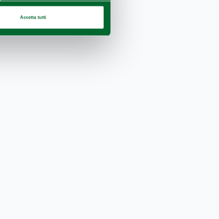
Accetta tutti