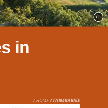
CC
s in
HOME
ITINERARIES