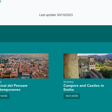
)
.
Last update 30/10/2023
al
Itinerary
ival del Pensare
Campers and Castles in
temporaneo
Emilia
D MORE
READ MORE