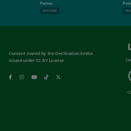
Parma
Pali
READ MORE
REA
Content owned by the Destination Emilia
Do
issued under CC-BY License
Co