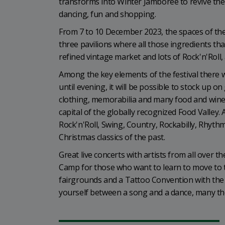
transforms into Winter Jamboree to revive the 
dancing, fun and shopping.
From 7 to 10 December 2023, the spaces of the
three pavilions where all those ingredients that 
refined vintage market and lots of Rock'n'Roll,
Among the key elements of the festival there 
until evening, it will be possible to stock up o
clothing, memorabilia and many food and win
capital of the globally recognized Food Valley
Rock'n'Roll, Swing, Country, Rockabilly, Rhyth
Christmas classics of the past.
Great live concerts with artists from all over 
Camp for those who want to learn to move to t
fairgrounds and a Tattoo Convention with the b
yourself between a song and a dance, many them