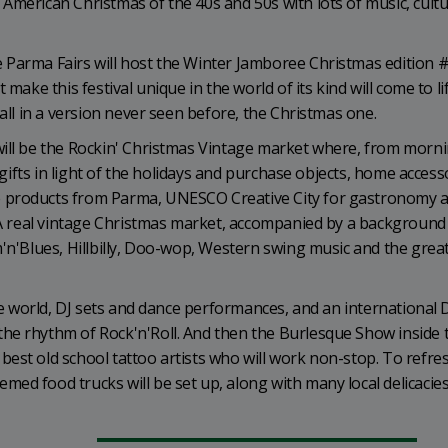
American Christmas of the 40s and 50s with lots of music, cultu
 Parma Fairs will host the Winter Jamboree Christmas edition #
make this festival unique in the world of its kind will come to lif
 all in a version never seen before, the Christmas one.
will be the Rockin' Christmas Vintage market where, from morn
n gifts in light of the holidays and purchase objects, home access
e products from Parma, UNESCO Creative City for gastronomy 
. A real vintage Christmas market, accompanied by a background
m'n'Blues, Hillbilly, Doo-wop, Western swing music and the grea
the world, DJ sets and dance performances, and an international
he rhythm of Rock'n'Roll. And then the Burlesque Show inside 
est old school tattoo artists who will work non-stop. To refre
ed food trucks will be set up, along with many local delicacies