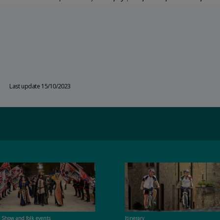
Last update 15/10/2023
t Show and folk events
Itinerary