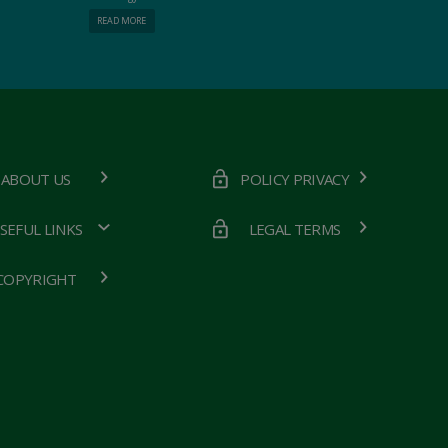
READ MORE
ABOUT US
POLICY PRIVACY
SEFUL LINKS
LEGAL TERMS
COPYRIGHT