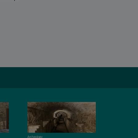
Archeology