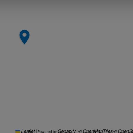
Leaflet
|
Geoapify
© OpenMapTiles
© OpenSt
Powered by
|