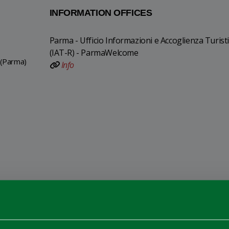
INFORMATION OFFICES
Parma - Ufficio Informazioni e Accoglienza Turist
(IAT-R) - ParmaWelcome
 (Parma)
Info