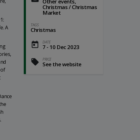
re,
Other events,
Christmas / Christmas
Market
1:
TAGS
e. A
Christmas
DATE
ing
7 - 10 Dec 2023
ories,
PRICE
and
See the website
 of
t
 Dance
the
sh
.