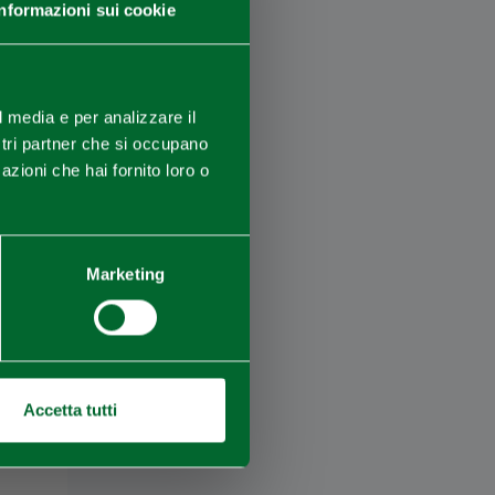
Informazioni sui cookie
×
l media e per analizzare il
ostri partner che si occupano
azioni che hai fornito loro o
Marketing
Accetta tutti