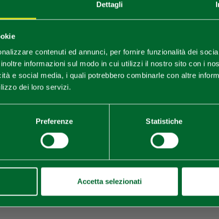
Dettagli
You are late
.
.
.
ookie
nalizzare contenuti ed annunci, per fornire funzionalità dei socia
Stay updated
inoltre informazioni sul modo in cui utilizzi il nostro sito con i n
icità e social media, i quali potrebbero combinarle con altre inform
lizzo dei loro servizi.
DISCOVER ALL EVENTS
SUBSCRIBE TO NEWSLETTER
Preferenze
Statistiche
Accetta selezionati