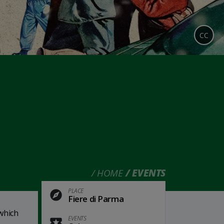
CC
HOME
EVENTS
PLACE
Fiere di Parma
which
EVENTS