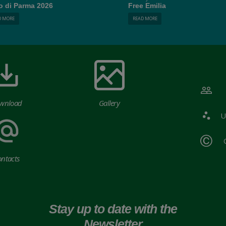
o di Parma 2026
Free Emilia
D MORE
READ MORE
wnload
Gallery
U
ntacts
Stay up to date with the
Newsletter