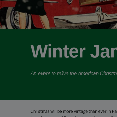
Winter Ja
An event to relive the American Christ
Christmas will be more vintage than ever in 