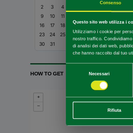
Consenso
2
3
4
5
6
7
8
9
10
11
12
13
14
15
Questo sito web utilizza i c
16
17
18
19
20
21
22
Utilizziamo i cookie per perso
23
24
25
26
27
28
29
nostro traffico. Condividiamo 
30
31
di analisi dei dati web, pubbl
che hanno raccolto dal tuo uti
Selezione
HOW TO GET
Necessari
del
consenso
+
−
Rifiuta