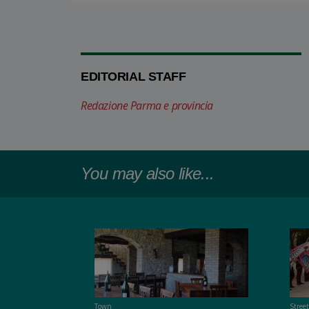
EDITORIAL STAFF
Redazione Parma e provincia
You may also like...
Town
Stree