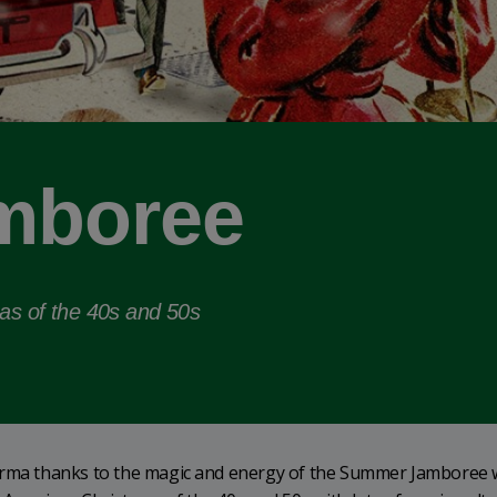
mboree
mas of the 40s and 50s
Parma thanks to the magic and energy of the Summer Jamboree 