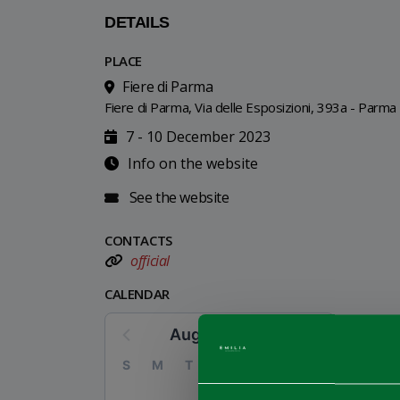
DETAILS
PLACE
Fiere di Parma
Fiere di Parma, Via delle Esposizioni, 393a - Parma
7 - 10 December 2023
Info on the website
See the website
CONTACTS
official
CALENDAR
August 2026
S
M
T
W
T
F
S
1