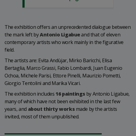
The exhibition offers an unprecedented dialogue between
the mark left by
Antonio Ligabue
and that of eleven
contemporary artists who work mainly in the figurative
field.
The artists are: Evita Andùjar, Mirko Baricchi, Elisa
Bertaglia, Marco Grassi, Fabio Lombardi, Juan Eugenio
Ochoa, Michele Parisi, Ettore Pinelli, Maurizio Pometti,
Giorgio Tentolini and Marika Vicari.
The exhibition includes
16 paintings
by Antonio Ligabue,
many of which have not been exhibited in the last few
years, and
about thirty works
made by the artists
invited, most of them unpublished.