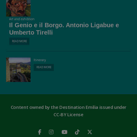
Art and exhibtion
Il Genio e il Borgo. Antonio Ligabue e
Umberto Tirelli
READ MORE
Itinerary
READ MORE
Content owned by the Destination Emilia issued under
CC-BY License