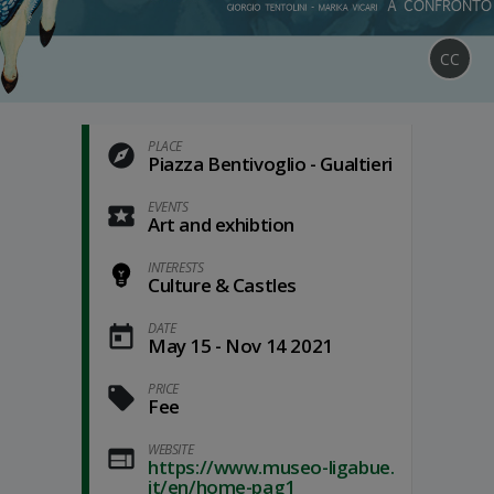
CC
PLACE
Piazza Bentivoglio - Gualtieri
EVENTS
Art and exhibtion
INTERESTS
Culture & Castles
DATE
May 15 - Nov 14 2021
PRICE
Fee
WEBSITE
https://www.museo-ligabue.
it/en/home-pag1