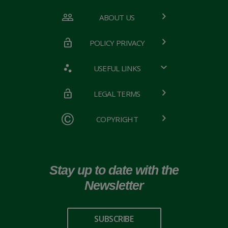
ABOUT US
POLICY PRIVACY
USEFUL LINKS
LEGAL TERMS
COPYRIGHT
Stay up to date with the
Newsletter
SUBSCRIBE