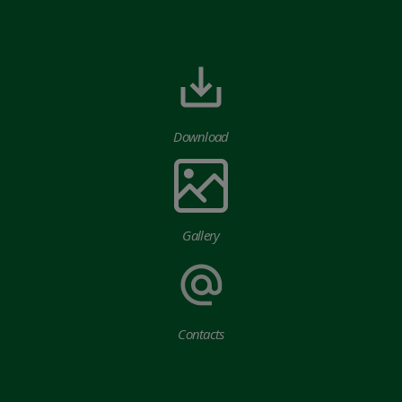
Download
Gallery
Contacts