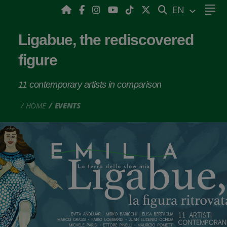
SEARCH
EN
Ligabue, the rediscovered
figure
11 contemporary artists in comparison
HOME
EVENTS