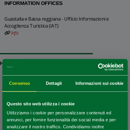
INFORMATION OFFICES
Guastalla e Bassa reggiana - Ufficio Informazioni e
Accoglienza Turistica (IAT)
Info
HOW TO GET
Consenso
Dettagli
Informazioni sui cookie
+
−
Questo sito web utilizza i cookie
Utilizziamo i cookie per personalizzare contenuti ed
annunci, per fornire funzionalità dei social media e per
analizzare il nostro traffico. Condividiamo inoltre