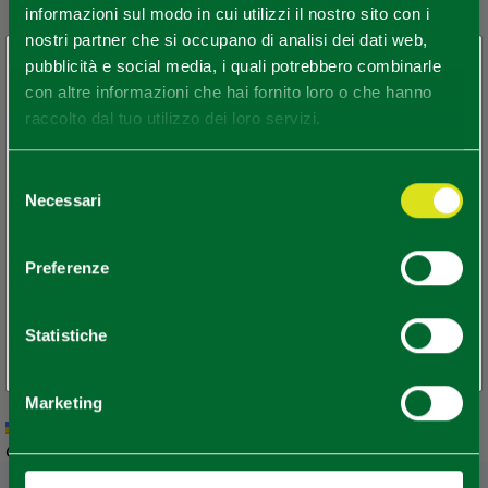
informazioni sul modo in cui utilizzi il nostro sito con i
nostri partner che si occupano di analisi dei dati web,
×
pubblicità e social media, i quali potrebbero combinarle
You are late
.
.
.
con altre informazioni che hai fornito loro o che hanno
raccolto dal tuo utilizzo dei loro servizi.
Stay updated
Selezione
Necessari
del
consenso
DISCOVER ALL EVENTS
Preferenze
SUBSCRIBE TO NEWSLETTER
Statistiche
Marketing
Leaflet
|
Geoapify
© OpenMapTiles
©
Powered by
|
OpenStreetMap