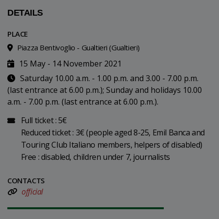
DETAILS
PLACE
Piazza Bentivoglio - Gualtieri (Gualtieri)
15 May - 14 November 2021
Saturday 10.00 a.m. - 1.00 p.m. and 3.00 - 7.00 p.m.
(last entrance at 6.00 p.m.); Sunday and holidays 10.00
a.m. - 7.00 p.m. (last entrance at 6.00 p.m.).
Full ticket : 5€
Reduced ticket : 3€ (people aged 8-25, Emil Banca and
Touring Club Italiano members, helpers of disabled)
Free : disabled, children under 7, journalists
CONTACTS
official