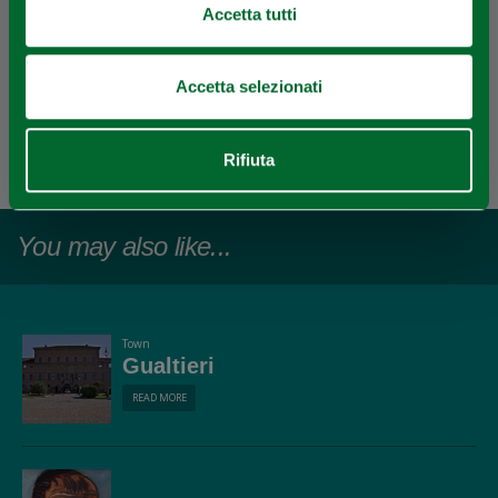
Accetta tutti
Accetta selezionati
EDITORIAL STAFF
Redazione Reggio Emilia e pianura
Rifiuta
Last update 30/05/2021
You may also like...
Town
Gualtieri
READ MORE