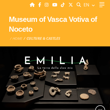
SEARCH
EN
Museum of Vasca Votiva of
Noceto
HOME
CULTURE & CASTLES