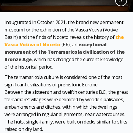
CC
Inaugurated in October 2021, the brand new permanent
museum for the exhibition of the Vasca Votiva (Votive
Basin) and the finds of Noceto reveals the history of
the
Vasca Votiva of Noceto
(PR), an
exceptional
monument of the Terramaricola civilization of the
Bronze Age
, which has changed the current knowledge
of the historical period.
The terramaricola culture is considered one of the most
significant civilizations of prehistoric Europe.
Between the sixteenth and twelfth centuries B.C., the great
"terramare" villages were delimited by wooden palisades,
embankments and ditches, within which the dwellings
were arranged in regular alignments, near watercourses.
The huts, single-family, were built on decks similar to stilts
raised on dry land.