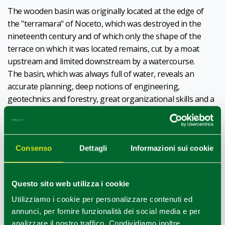
The wooden basin was originally located at the edge of
the "terramara" of Noceto, which was destroyed in the
nineteenth century and of which only the shape of the
terrace on which it was located remains, cut by a moat
upstream and limited downstream by a watercourse.
The basin, which was always full of water, reveals an
accurate planning, deep notions of engineering,
geotechnics and forestry, great organizational skills and a
huge investment of work and resources.
For its realization was excavated a cavity of 20 x 14 meters
and deep over 4, within which was built the tank,
12 x 7 m
Consenso
Dettagli
Informazioni sui cookie
wide
.
It probably had a ritual function
, in fact inside it were
found
objects carefully placed
, such as over 100 vases,
Questo sito web utilizza i cookie
miniature vases, animal figurines and wooden artifacts.
The basin of Noceto also represents
an extraordinary
Utilizziamo i cookie per personalizzare contenuti ed
archive for the study of Bronze Age vegetation
,
annunci, per fornire funzionalità dei social media e per
since pollen and vegetable macro-rests are preserved in it,
analizzare il nostro traffico. Condividiamo inoltre