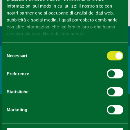
informazioni sul modo in cui utilizzi il nostro sito con i
revealing a landscape of bushy pastures and cultivated
nostri partner che si occupano di analisi dei dati web,
fields.
pubblicità e social media, i quali potrebbero combinarle
Last update 11/12/2021
con altre informazioni che hai fornito loro o che hanno
raccolto dal tuo utilizzo dei loro servizi.
You may also like...
Selezione
Necessari
del
Town
consenso
Noceto
Preferenze
READ MORE
Statistiche
Content owned by the Destination Emilia issued under
Marketing
CC-BY License