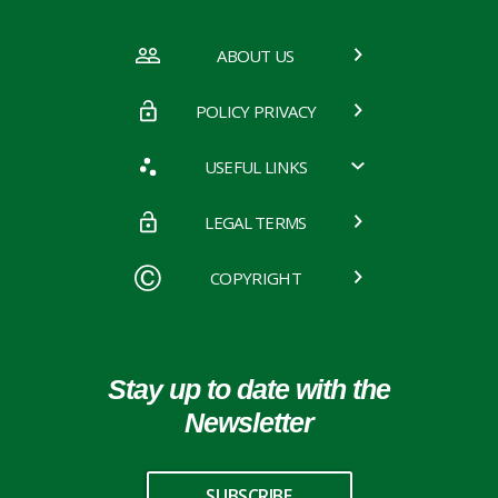
ABOUT US
POLICY PRIVACY
USEFUL LINKS
LEGAL TERMS
COPYRIGHT
Stay up to date with the
Newsletter
SUBSCRIBE