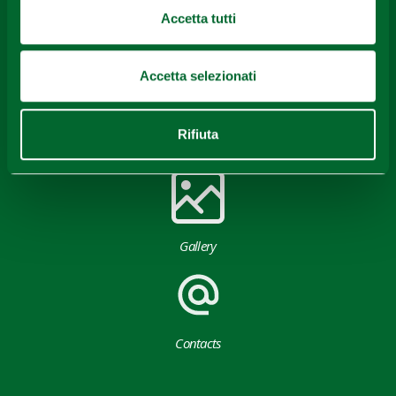
Accetta tutti
Accetta selezionati
Rifiuta
Download
Gallery
Contacts